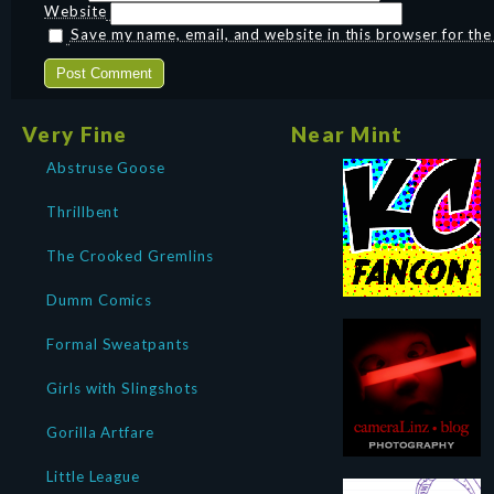
Website
Save my name, email, and website in this browser for th
Very Fine
Near Mint
Abstruse Goose
Thrillbent
The Crooked Gremlins
Dumm Comics
Formal Sweatpants
Girls with Slingshots
Gorilla Artfare
Little League