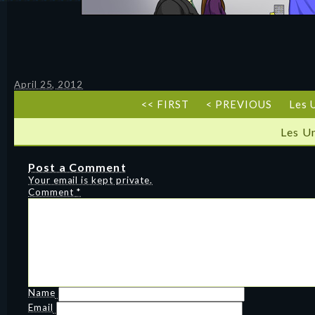
April 25, 2012
<< FIRST
< PREVIOUS
Les 
Les U
Post a Comment
Your email is kept private.
Comment
*
Name
Email