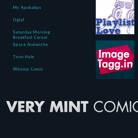
My Apokalips
Oglaf
Saturday Morning
Breakfast Cereal
Space Avalanche
Toon Hole
Whomp Comic