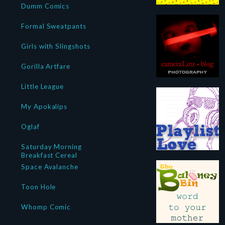
Dumm Comics
Formal Sweatpants
Girls with Slingshots
Gorilla Artfare
Little League
My Apokalips
Oglaf
Saturday Morning
Breakfast Cereal
Space Avalanche
Toon Hole
Whomp Comic