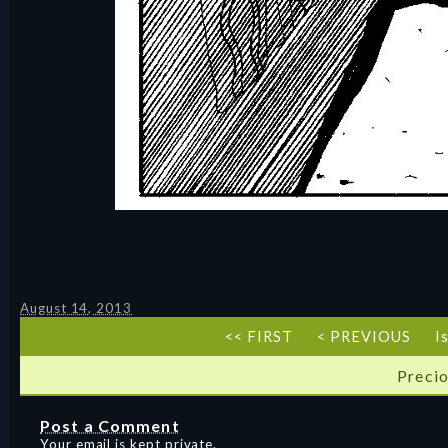
August 14, 2013
<< FIRST
< PREVIOUS
I
Precio
Post a Comment
Your email is kept private.