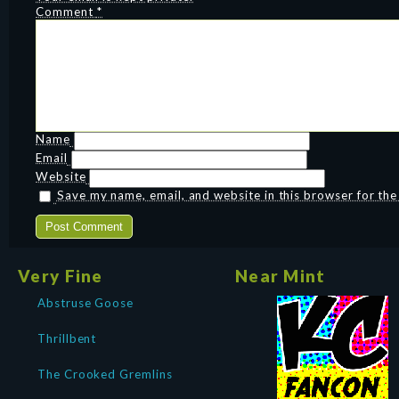
Comment
*
Name
Email
Website
Save my name, email, and website in this browser for th
Very Fine
Near Mint
Abstruse Goose
Thrillbent
The Crooked Gremlins