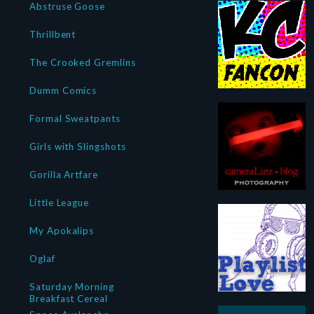
Abstruse Goose
Thrillbent
The Crooked Gremlins
Dumm Comics
Formal Sweatpants
Girls with Slingshots
Gorilla Artfare
Little League
My Apokalips
Oglaf
Saturday Morning
Breakfast Cereal