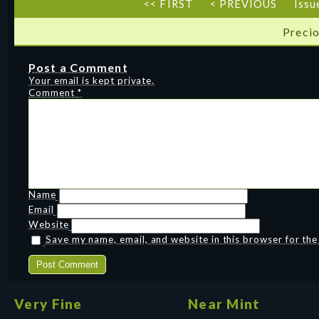
<< FIRST
< PREVIOUS
Issu
Precio
Post a Comment
Your email is kept private.
Comment
*
Name
Email
Website
Save my name, email, and website in this browser for th
Very Fine
Near Mint