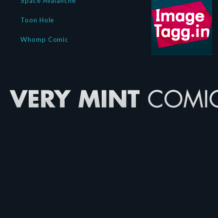
Space Avalanche
Toon Hole
Whomp Comic