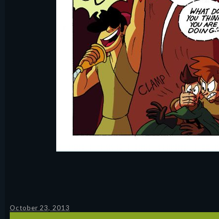
October 23, 2013