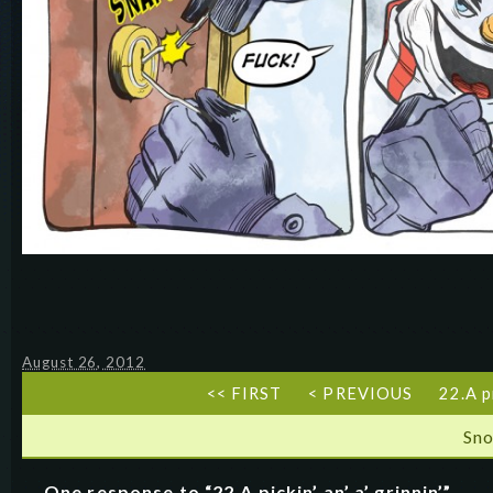
August 26, 2012
<< FIRST
< PREVIOUS
22.A pi
Sn
One response to “22.A pickin’ an’ a’ grinnin’”