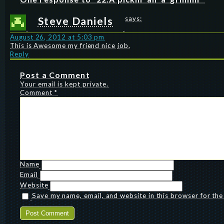
Steve Daniels
says:
August 26, 2012 at 5:03 pm
This is Awesome my friend nice job.
Reply
Post a Comment
Your email is kept private.
Comment
*
Name
Email
Website
Save my name, email, and website in this browser for th