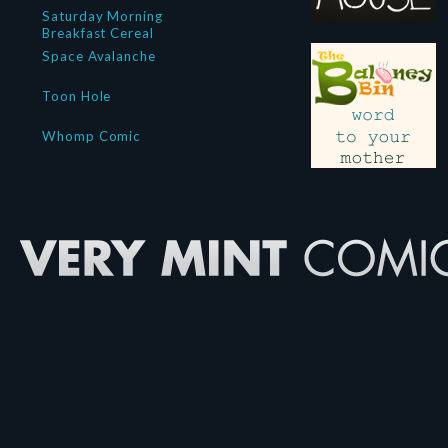
Saturday Morning
Breakfast Cereal
Space Avalanche
Toon Hole
Whomp Comic