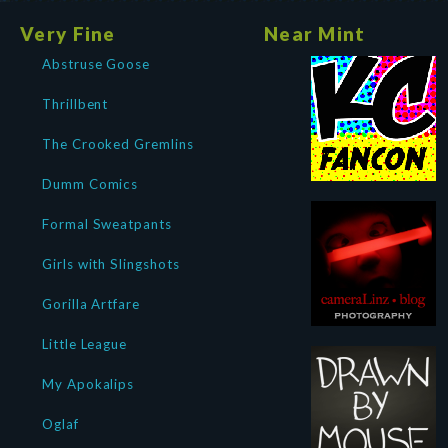
Very Fine
Near Mint
Abstruse Goose
Thrillbent
The Crooked Gremlins
Dumm Comics
Formal Sweatpants
Girls with Slingshots
Gorilla Artfare
Little League
My Apokalips
Oglaf