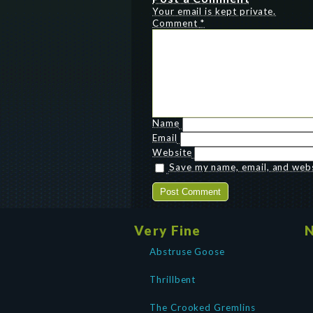
Your email is kept private.
Comment
*
Name
Email
Website
Save my name, email, and websi
Very Fine
N
Abstruse Goose
Thrillbent
The Crooked Gremlins