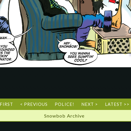
 FIRST
< PREVIOUS
POLICE!
NEXT >
LATEST >>
Snowbob Archive