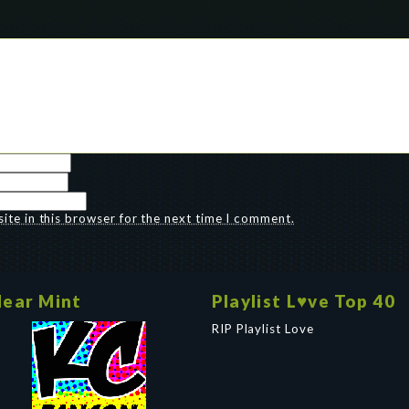
te in this browser for the next time I comment.
ear Mint
Playlist L♥ve Top 40
RIP Playlist Love