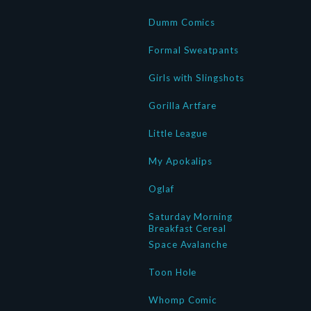
Dumm Comics
Formal Sweatpants
Girls with Slingshots
Gorilla Artfare
Little League
My Apokalips
Oglaf
Saturday Morning
Breakfast Cereal
Space Avalanche
Toon Hole
Whomp Comic