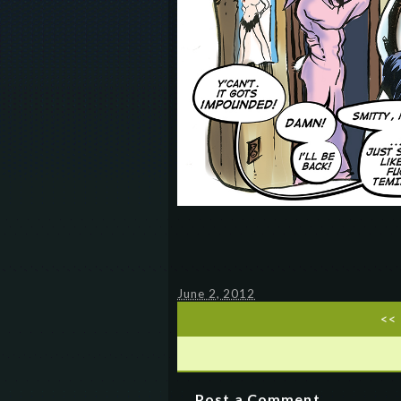
June 2, 2012
<<
Post a Comment