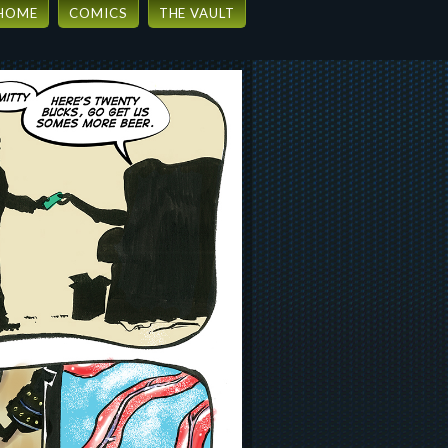
HOME
COMICS
THE VAULT