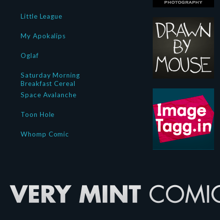
Little League
My Apokalips
Oglaf
Saturday Morning
Breakfast Cereal
Space Avalanche
Toon Hole
Whomp Comic