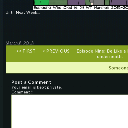
Until Next Week…
March 8, 2013
<< FIRST
< PREVIOUS
Episode Nine: Be Like a
underneath.
Someone
Post a Comment
Your email is kept private.
Comment
*