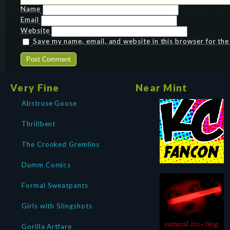
Name
Email
Website
Save my name, email, and website in this browser for th
Very Fine
Near Mint
Abstruse Goose
Thrillbent
The Crooked Gremlins
Dumm Comics
Formal Sweatpants
Girls with Slingshots
Gorilla Artfare