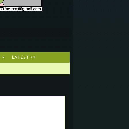
 >
LATEST >>