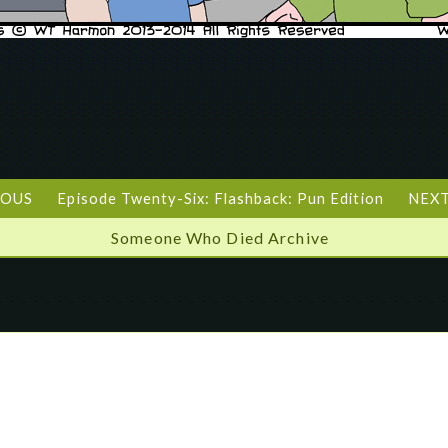
IOUS
Episode Twenty-Six: Flashback: Pun Edition
NEXT
Someone Who Died Archive