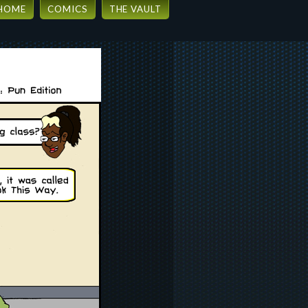
HOME
COMICS
THE VAULT