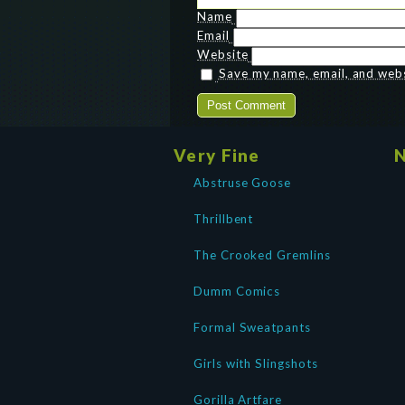
Name
Email
Website
Save my name, email, and websi
Very Fine
N
Abstruse Goose
Thrillbent
The Crooked Gremlins
Dumm Comics
Formal Sweatpants
Girls with Slingshots
Gorilla Artfare