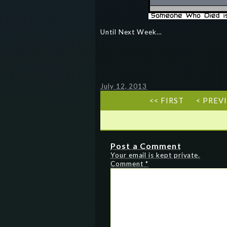
Until Next Week…
July 12, 2013
<< FIRST
< PREV
Post a Comment
Your email is kept private.
Comment
*