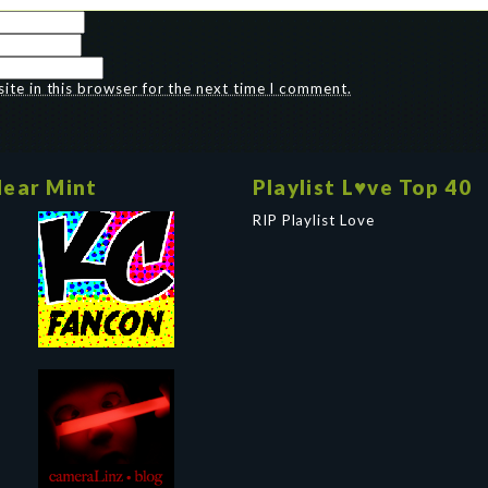
te in this browser for the next time I comment.
ear Mint
Playlist L♥ve Top 40
RIP Playlist Love