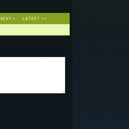
NEXT >
LATEST >>