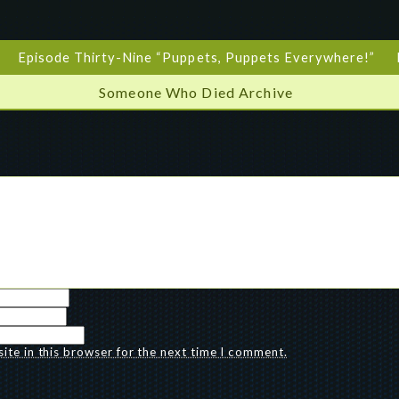
Episode Thirty-Nine “Puppets, Puppets Everywhere!”
Someone Who Died Archive
te in this browser for the next time I comment.