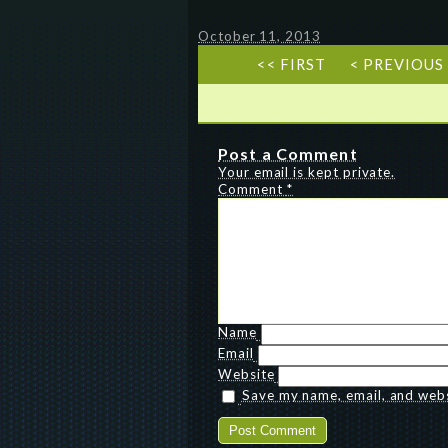
October 11, 2013
<< FIRST
< PREVIOUS
Post a Comment
Your email is kept private.
Comment
*
Name
Email
Website
Save my name, email, and websi