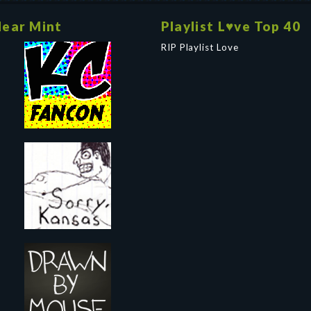
ear Mint
Playlist L♥ve Top 40
RIP Playlist Love