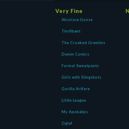
Very Fine
N
Abstruse Goose
Thrillbent
The Crooked Gremlins
Dumm Comics
Formal Sweatpants
Girls with Slingshots
Gorilla Artfare
Little League
My Apokalips
Oglaf