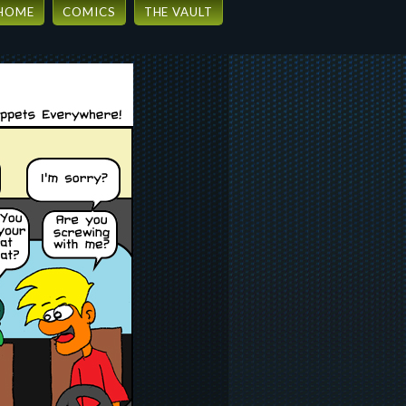
HOME
COMICS
THE VAULT