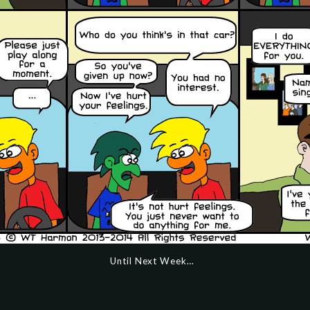
Until Next Week…