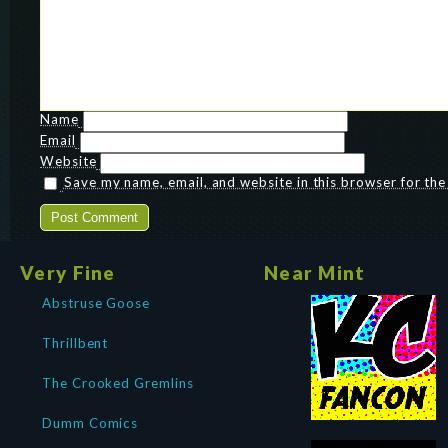
Name
Email
Website
Save my name, email, and website in this browser for th
Very Fine
Near Mint
Abstruse Goose
Thrillbent
The Crooked Gremlins
Dumm Comics