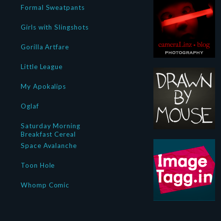
Formal Sweatpants
Girls with Slingshots
Gorilla Artfare
Little League
My Apokalips
Oglaf
Saturday Morning
Breakfast Cereal
Space Avalanche
Toon Hole
Whomp Comic