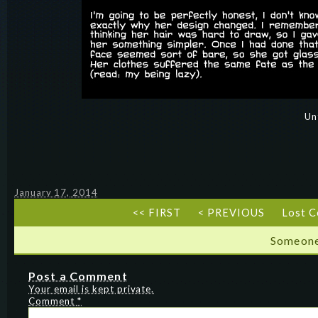
Un
January 17, 2014
<< FIRST
< PREVIOUS
Lost 
Someone
Post a Comment
Your email is kept private.
Comment
*