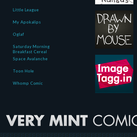
Little League
My Apokalips
Oglaf
Saturday Morning
Breakfast Cereal
Space Avalanche
Toon Hole
Whomp Comic