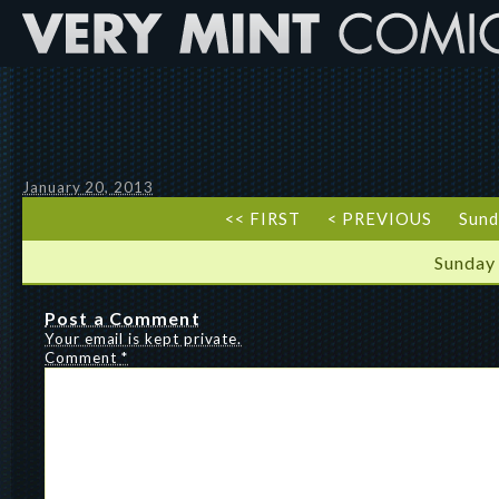
January 20, 2013
<< FIRST
< PREVIOUS
Sund
Sunday
Post a Comment
Your email is kept private.
Comment
*