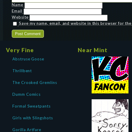
Name
Email
Website
Save my name, email, and website in this browser for th
Very Fine
Near Mint
Abstruse Goose
Thrillbent
The Crooked Gremlins
Dumm Comics
Formal Sweatpants
Girls with Slingshots
Gorilla Artfare