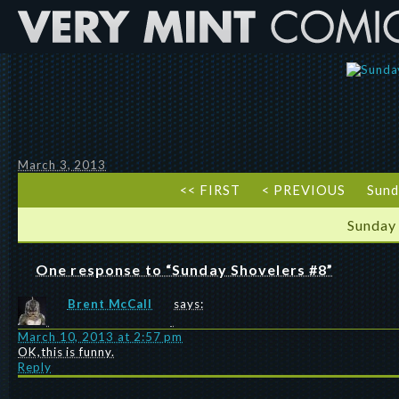
March 3, 2013
<< FIRST
< PREVIOUS
Sund
Sunday
One response to “Sunday Shovelers #8”
Brent McCall
says:
March 10, 2013 at 2:57 pm
OK,this is funny.
Reply