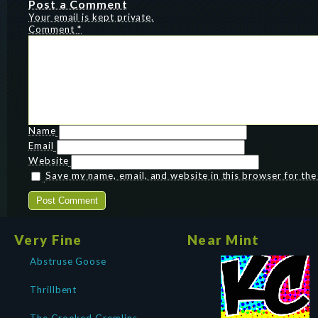
Post a Comment
Your email is kept private.
Comment
*
Name
Email
Website
Save my name, email, and website in this browser for th
Very Fine
Near Mint
Abstruse Goose
Thrillbent