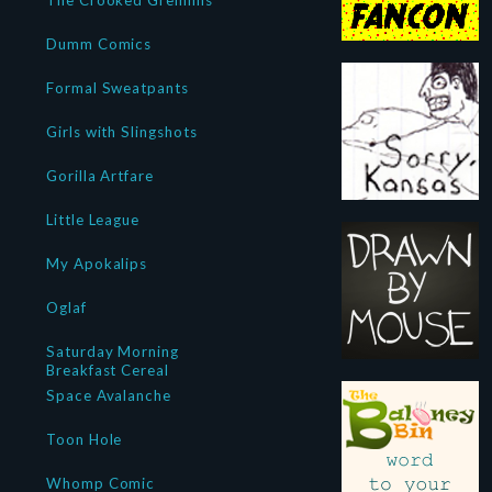
The Crooked Gremlins
Dumm Comics
Formal Sweatpants
Girls with Slingshots
Gorilla Artfare
Little League
My Apokalips
Oglaf
Saturday Morning
Breakfast Cereal
Space Avalanche
Toon Hole
Whomp Comic