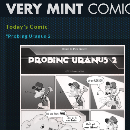
Today's Comic
"Probing Uranus 2"