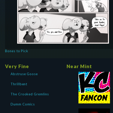
Bones to Pick
Very Fine
Near Mint
Abstruse Goose
Thrillbent
The Crooked Gremlins
Dumm Comics