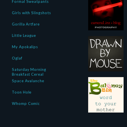
Formal Sweatpants
Girls with Slingshots
Gorilla Artfare
Little League
My Apokalips
Oglaf
Saturday Morning
Breakfast Cereal
Space Avalanche
Toon Hole
Whomp Comic