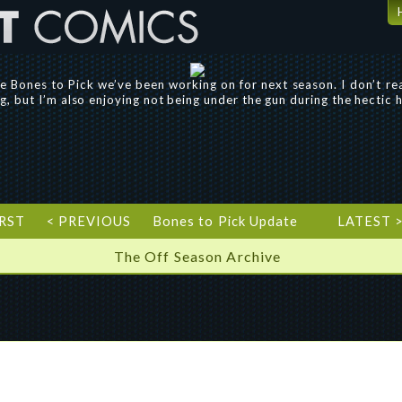
the Bones to Pick we’ve been working on for next season. I don’t r
ing, but I’m also enjoying not being under the gun during the hectic
IRST
< PREVIOUS
Bones to Pick Update
LATEST 
The Off Season Archive