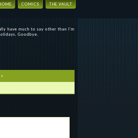
HOME
COMICS
THE VAULT
eally have much to say other than I’m
 holidays. Goodbye.
>>