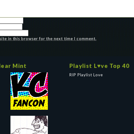
te in this browser for the next time I comment.
ear Mint
Playlist L♥ve Top 40
RIP Playlist Love