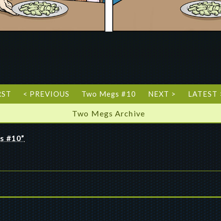
RST
< PREVIOUS
Two Megs #10
NEXT >
LATEST 
Two Megs Archive
s #10”