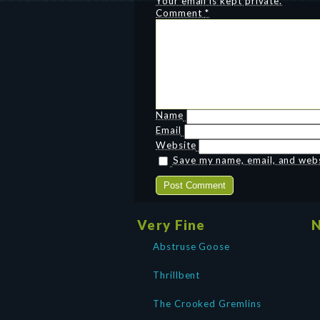
Your email is kept private.
Comment
*
Name
Email
Website
Save my name, email, and websi
Very Fine
N
Abstruse Goose
Thrillbent
The Crooked Gremlins