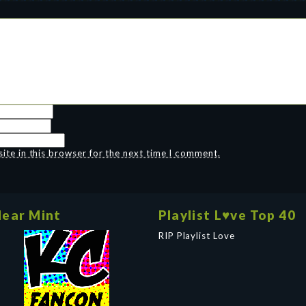
te in this browser for the next time I comment.
ear Mint
Playlist L♥ve Top 40
RIP Playlist Love