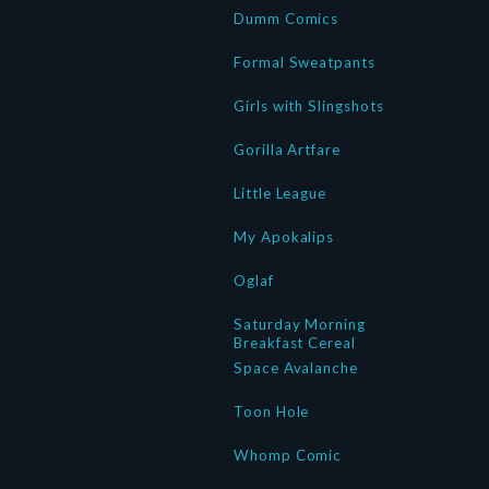
Dumm Comics
Formal Sweatpants
Girls with Slingshots
Gorilla Artfare
Little League
My Apokalips
Oglaf
Saturday Morning
Breakfast Cereal
Space Avalanche
Toon Hole
Whomp Comic