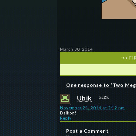
March 30, 2014
<< FI
One response to “Two Meg
Ubik
says:
November 24, 2014 at 2:12 pm
Daikon!
Reply
Post a Comment