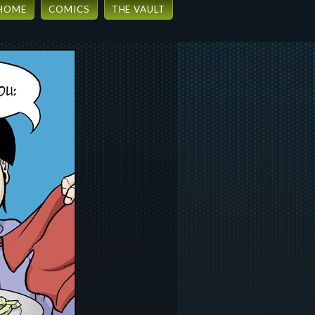
HOME
COMICS
THE VAULT