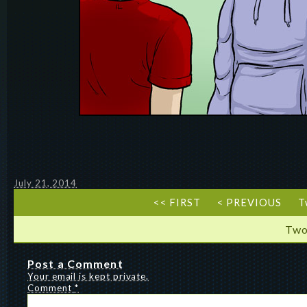
July 21, 2014
<< FIRST
< PREVIOUS
T
Two
Post a Comment
Your email is kept private.
Comment
*