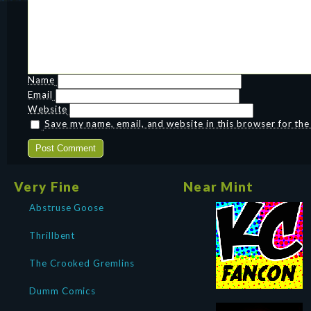
Name
Email
Website
Save my name, email, and website in this browser for th
Very Fine
Near Mint
Abstruse Goose
Thrillbent
The Crooked Gremlins
Dumm Comics