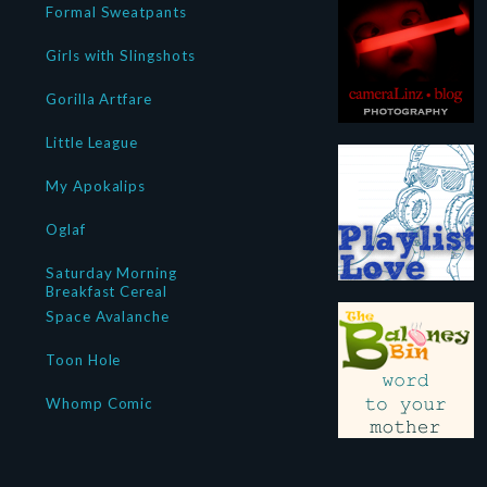
Formal Sweatpants
Girls with Slingshots
Gorilla Artfare
Little League
My Apokalips
Oglaf
Saturday Morning
Breakfast Cereal
Space Avalanche
Toon Hole
Whomp Comic