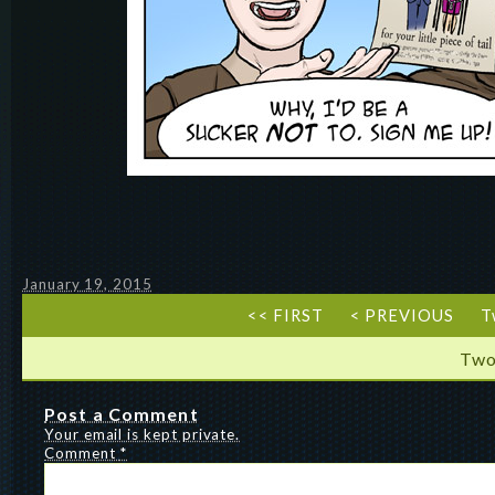
January 19, 2015
<< FIRST
< PREVIOUS
T
Two
Post a Comment
Your email is kept private.
Comment
*