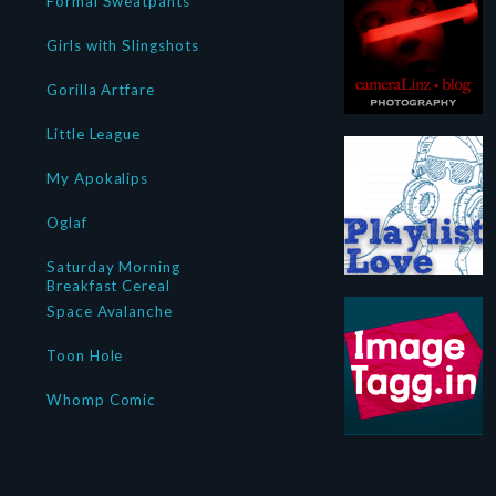
Formal Sweatpants
Girls with Slingshots
Gorilla Artfare
Little League
My Apokalips
Oglaf
Saturday Morning
Breakfast Cereal
Space Avalanche
Toon Hole
Whomp Comic