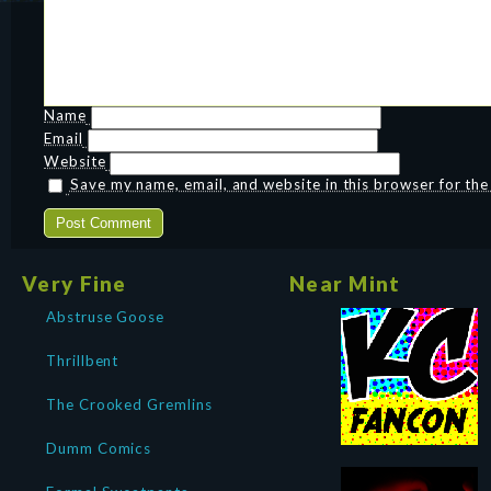
Name
Email
Website
Save my name, email, and website in this browser for th
Very Fine
Near Mint
Abstruse Goose
Thrillbent
The Crooked Gremlins
Dumm Comics