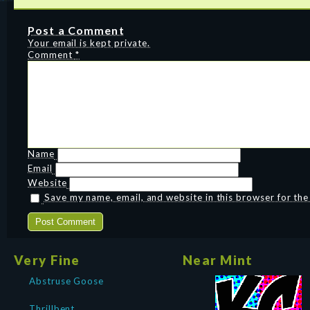
Post a Comment
Your email is kept private.
Comment
*
Name
Email
Website
Save my name, email, and website in this browser for th
Very Fine
Near Mint
Abstruse Goose
Thrillbent