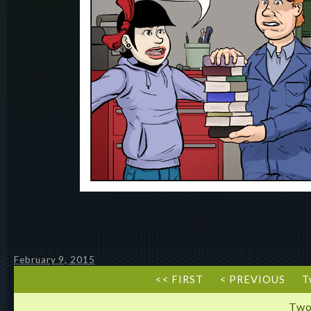
February 9, 2015
<< FIRST
< PREVIOUS
T
Two