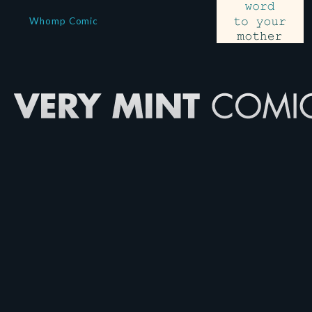
Whomp Comic