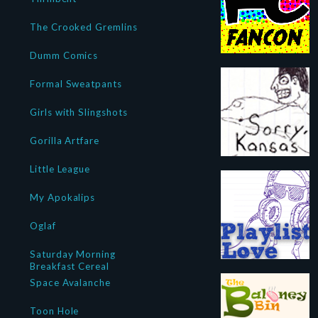
The Crooked Gremlins
Dumm Comics
Formal Sweatpants
Girls with Slingshots
Gorilla Artfare
Little League
My Apokalips
Oglaf
Saturday Morning
Breakfast Cereal
Space Avalanche
Toon Hole