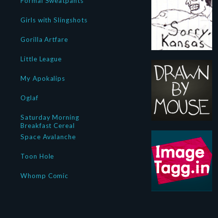
Formal Sweatpants
Girls with Slingshots
Gorilla Artfare
Little League
My Apokalips
Oglaf
Saturday Morning
Breakfast Cereal
Space Avalanche
Toon Hole
Whomp Comic