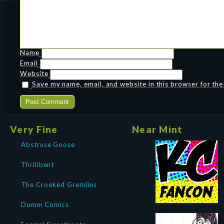
Name
Email
Website
Save my name, email, and website in this browser for th
Very Fine
Near Mint
Abstruse Goose
Thrillbent
The Crooked Gremlins
Dumm Comics