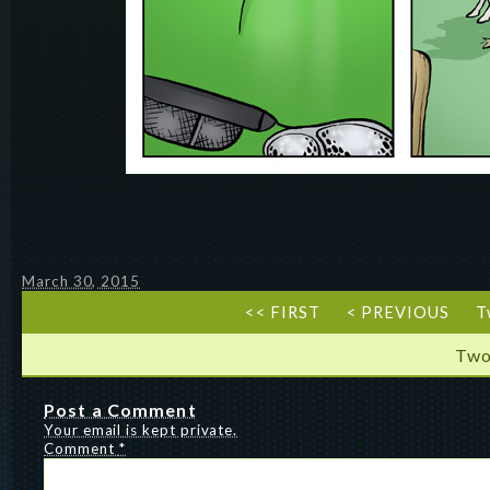
March 30, 2015
<< FIRST
< PREVIOUS
T
Two
Post a Comment
Your email is kept private.
Comment
*