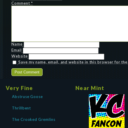
Comment
*
Name
Email
Website
Save my name, email, and website in this browser for th
Very Fine
Near Mint
Abstruse Goose
Thrillbent
The Crooked Gremlins