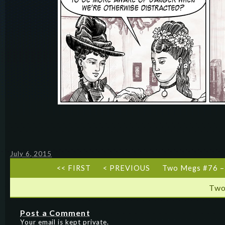
July 6, 2015
<< FIRST
< PREVIOUS
Two Megs #76 –
Two
Post a Comment
Your email is kept private.