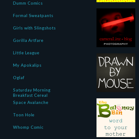
Dumm Comics
Formal Sweatpants
Girls with Slingshots
Gorilla Artfare
Little League
My Apokalips
Oglaf
Saturday Morning
Breakfast Cereal
Space Avalanche
Toon Hole
Whomp Comic