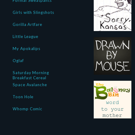
Formal Sweatpants
Girls with Slingshots
Gorilla Artfare
Little League
My Apokalips
Oglaf
Saturday Morning
Breakfast Cereal
Space Avalanche
Toon Hole
Whomp Comic