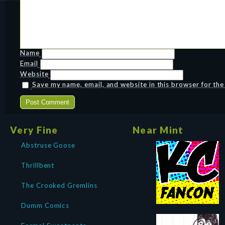
Name
Email
Website
Save my name, email, and website in this browser for th
Very Fine
Near Mint
Abstruse Goose
Thrillbent
The Crooked Gremlins
Dumm Comics