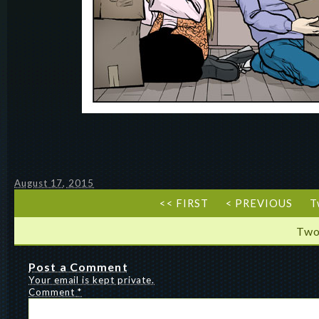
August 17, 2015
<< FIRST
< PREVIOUS
T
Two
Post a Comment
Your email is kept private.
Comment
*