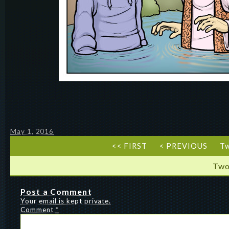
May 1, 2016
<< FIRST
< PREVIOUS
T
Two
Post a Comment
Your email is kept private.
Comment
*