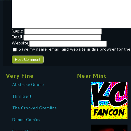
Name
Email
Website
Save my name, email, and website in this browser for th
Very Fine
Near Mint
Abstruse Goose
Thrillbent
The Crooked Gremlins
Dumm Comics