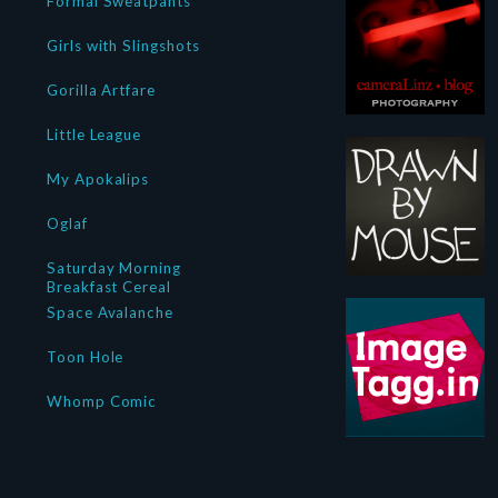
Formal Sweatpants
Girls with Slingshots
Gorilla Artfare
Little League
My Apokalips
Oglaf
Saturday Morning
Breakfast Cereal
Space Avalanche
Toon Hole
Whomp Comic