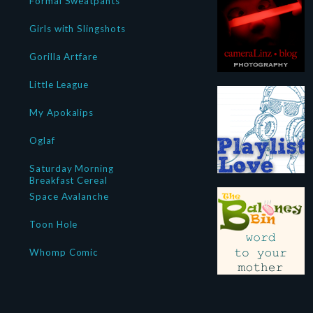
Formal Sweatpants
Girls with Slingshots
Gorilla Artfare
Little League
My Apokalips
Oglaf
Saturday Morning
Breakfast Cereal
Space Avalanche
Toon Hole
Whomp Comic