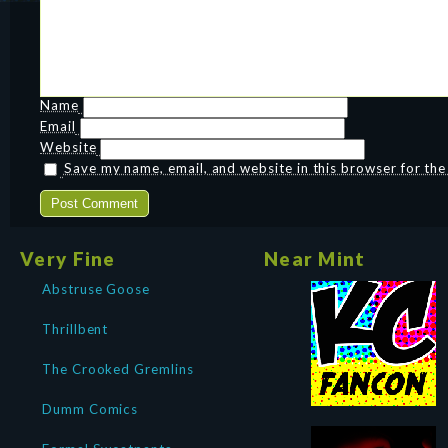
Name
Email
Website
Save my name, email, and website in this browser for th
Very Fine
Near Mint
Abstruse Goose
Thrillbent
The Crooked Gremlins
Dumm Comics