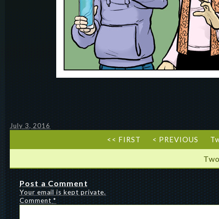
July 3, 2016
<< FIRST
< PREVIOUS
T
Two
Post a Comment
Your email is kept private.
Comment
*