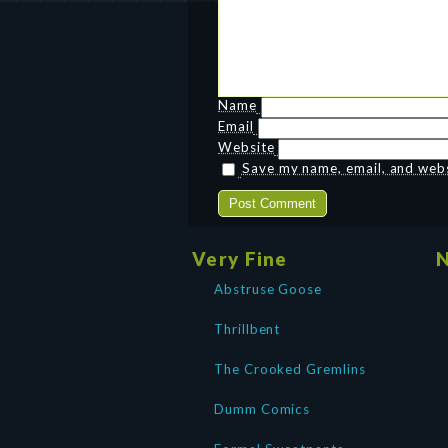
Name
Email
Website
Save my name, email, and websi
Very Fine
N
Abstruse Goose
Thrillbent
The Crooked Gremlins
Dumm Comics