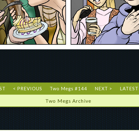
RST
< PREVIOUS
Two Megs #144
NEXT >
LATEST
Two Megs Archive