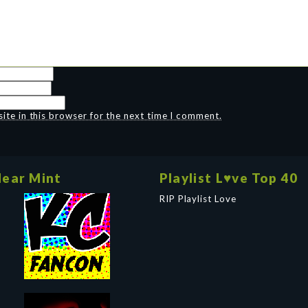
te in this browser for the next time I comment.
ear Mint
Playlist L♥ve Top 40
RIP Playlist Love