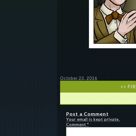
October 23, 2016
<< FI
Post a Comment
Your email is kept private.
Comment
*