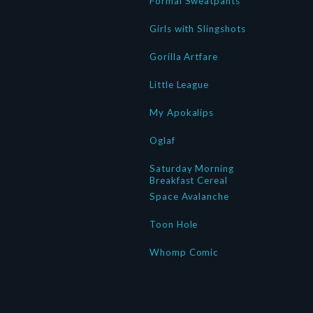
Formal Sweatpants
Girls with Slingshots
Gorilla Artfare
Little League
My Apokalips
Oglaf
Saturday Morning
Breakfast Cereal
Space Avalanche
Toon Hole
Whomp Comic