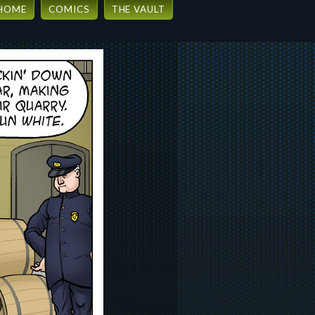
HOME
COMICS
THE VAULT