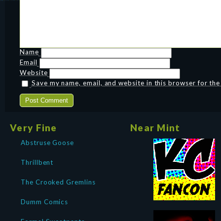
Name
Email
Website
Save my name, email, and website in this browser for th
Very Fine
Near Mint
Abstruse Goose
Thrillbent
The Crooked Gremlins
Dumm Comics