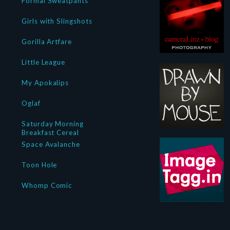
Formal Sweatpants
Girls with Slingshots
Gorilla Artfare
Little League
My Apokalips
Oglaf
Saturday Morning
Breakfast Cereal
Space Avalanche
Toon Hole
Whomp Comic