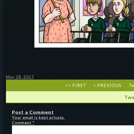
May 28, 2017
<< FIRST
< PREVIOUS
T
Two
Post a Comment
Your email is kept private.
Comment
*