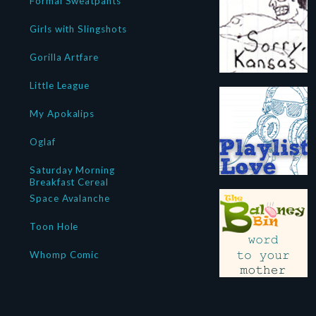
Formal Sweatpants
Girls with Slingshots
Gorilla Artfare
Little League
My Apokalips
Oglaf
Saturday Morning
Breakfast Cereal
Space Avalanche
Toon Hole
Whomp Comic