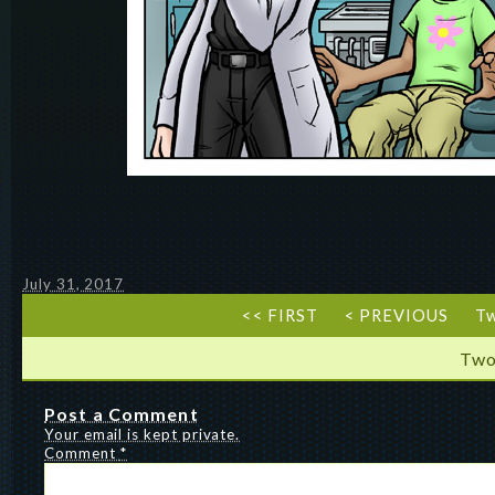
July 31, 2017
<< FIRST
< PREVIOUS
T
Two
Post a Comment
Your email is kept private.
Comment
*