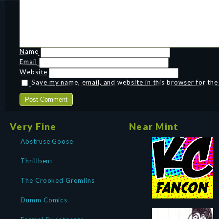
Name
Email
Website
Save my name, email, and website in this browser for th
Very Fine
Near Mint
Abstruse Goose
Thrillbent
The Crooked Gremlins
Dumm Comics