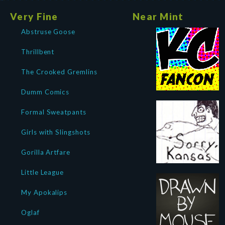
Very Fine
Near Mint
Abstruse Goose
Thrillbent
The Crooked Gremlins
Dumm Comics
Formal Sweatpants
Girls with Slingshots
Gorilla Artfare
Little League
My Apokalips
Oglaf