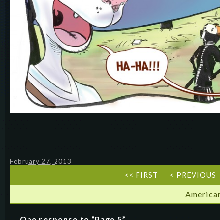
February 27, 2013
<< FIRST
< PREVIOUS
American
One response to “Page 5”