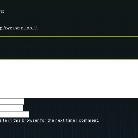
ys:
ing Awesome Job!!!
te in this browser for the next time I comment.