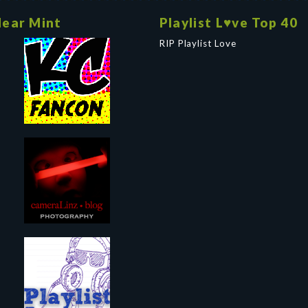
ear Mint
Playlist L♥ve Top 40
RIP Playlist Love