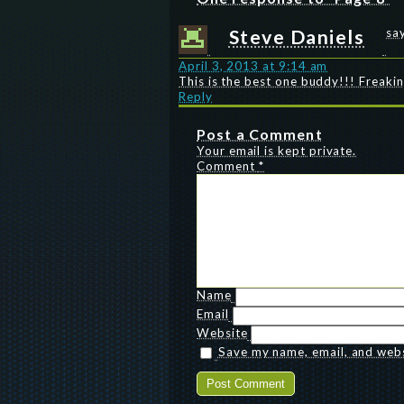
Steve Daniels
sa
April 3, 2013 at 9:14 am
This is the best one buddy!!! Freak
Reply
Post a Comment
Your email is kept private.
Comment
*
Name
Email
Website
Save my name, email, and websi