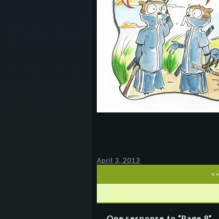
April 3, 2013
<
One response to “Page 8”