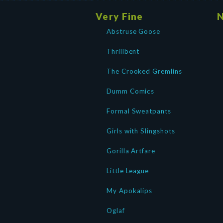
Very Fine
N
Abstruse Goose
Thrillbent
The Crooked Gremlins
Dumm Comics
Formal Sweatpants
Girls with Slingshots
Gorilla Artfare
Little League
My Apokalips
Oglaf