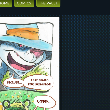
HOME
COMICS
THE VAULT