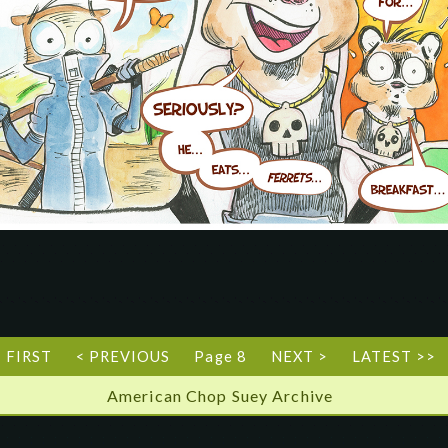
< FIRST
< PREVIOUS
Page 8
NEXT >
LATEST >>
American Chop Suey Archive