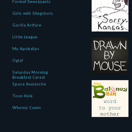
Formal Sweatpants
Girls with Slingshots
Gorilla Artfare
Little League
My Apokalips
Oglaf
Saturday Morning
Breakfast Cereal
Space Avalanche
Toon Hole
Whomp Comic