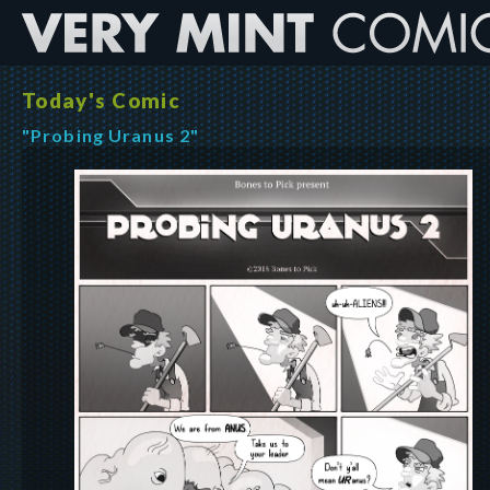
Today's Comic
"Probing Uranus 2"