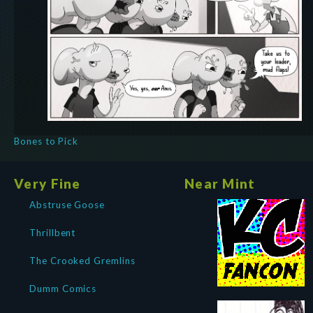
Bones to Pick
Very Fine
Near Mint
Abstruse Goose
Thrillbent
The Crooked Gremlins
Dumm Comics