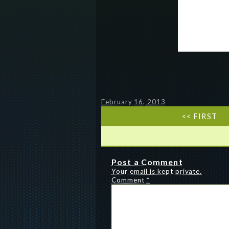
February 16, 2013
<< FIRST
Post a Comment
Your email is kept private.
Comment
*