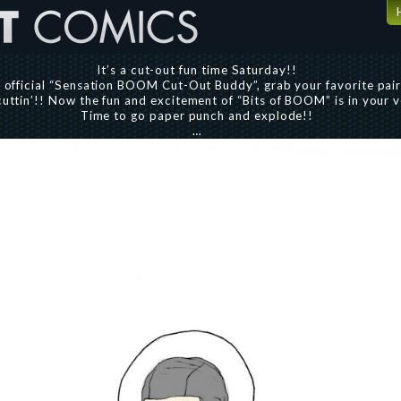
It’s a cut-out fun time Saturday!!
e official “Sensation BOOM Cut-Out Buddy”, grab your favorite pair
cuttin’!! Now the fun and excitement of “Bits of BOOM” is in your 
Time to go paper punch and explode!!
…