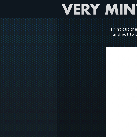
Print out th
and get to 