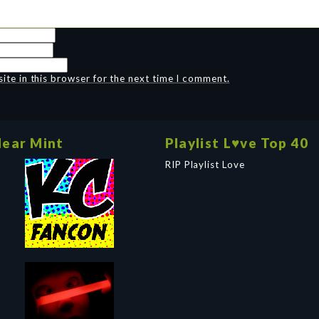
te in this browser for the next time I comment.
ear Mint
Playlist L♥ve Top 40
RIP Playlist Love