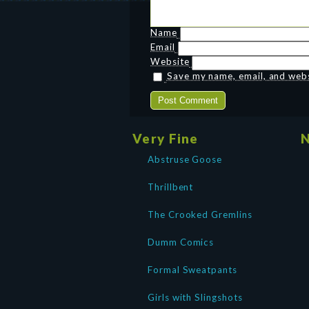
Name
Email
Website
Save my name, email, and websi
Very Fine
N
Abstruse Goose
Thrillbent
The Crooked Gremlins
Dumm Comics
Formal Sweatpants
Girls with Slingshots