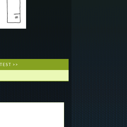
TEST >>