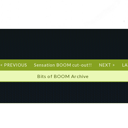
< PREVIOUS
Sensation BOOM cut-out!!
NEXT >
LA
Bits of BOOM Archive