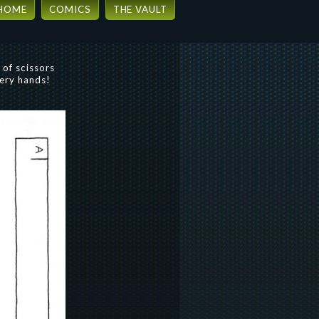
HOME
COMICS
THE VAULT
 of scissors
very hands!