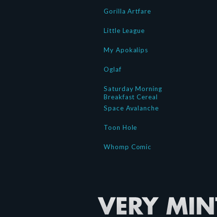
Gorilla Artfare
Little League
My Apokalips
Oglaf
Saturday Morning
Breakfast Cereal
Space Avalanche
Toon Hole
Whomp Comic