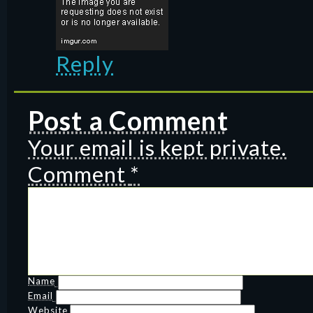
Reply
Post a Comment
Your email is kept private.
Comment
*
Name
Email
Website