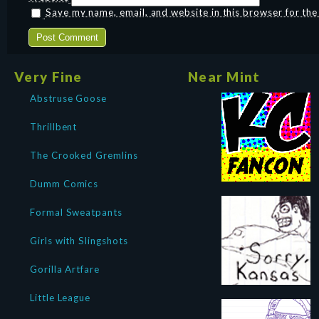
Save my name, email, and website in this browser for th
Very Fine
Near Mint
Abstruse Goose
Thrillbent
The Crooked Gremlins
Dumm Comics
Formal Sweatpants
Girls with Slingshots
Gorilla Artfare
Little League