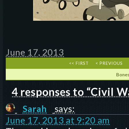
June 17, 2013
<< FIRST
< PREVIOUS
Bones
4 responses to “Civil W
Sarah
says:
June 17, 2013 at 9:20 am