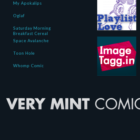
My Apokalips
Oglaf
Saturday Morning
Breakfast Cereal
Space Avalanche
Toon Hole
Whomp Comic