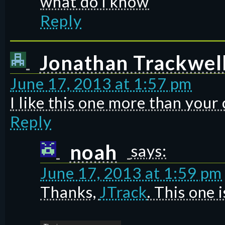
what do I know
Reply
Jonathan Trackwel
June 17, 2013 at 1:57 pm
I like this one more than your 
Reply
noah
says:
June 17, 2013 at 1:59 pm
Thanks,
JTrack
. This one i