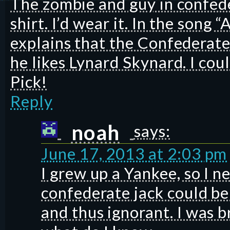
The zombie and guy in confeder
shirt. I’d wear it. In the song 
explains that the Confederate
he likes Lynard Skynard. I cou
Pick!
Reply
noah
says:
June 17, 2013 at 2:03 pm
I grew up a Yankee, so I 
confederate jack could be
and thus ignorant. I was 