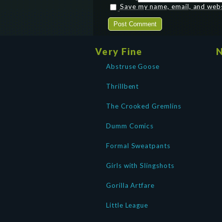
Save my name, email, and websi
Very Fine
N
Abstruse Goose
Thrillbent
The Crooked Gremlins
Dumm Comics
Formal Sweatpants
Girls with Slingshots
Gorilla Artfare
Little League