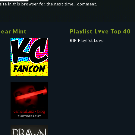
te in this browser for the next time I comment.
ear Mint
Playlist L♥ve Top 40
RIP Playlist Love