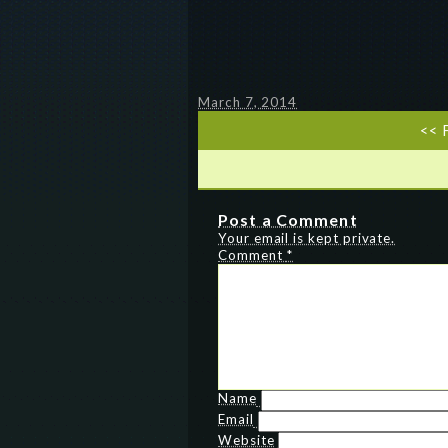
March 7, 2014
<< 
Post a Comment
Your email is kept private.
Comment
*
Name
Email
Website