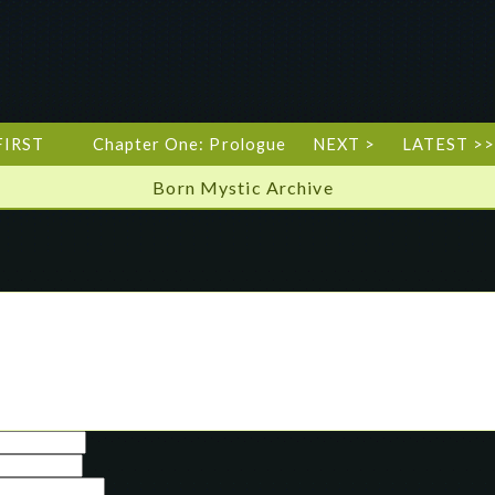
FIRST
Chapter One: Prologue
NEXT >
LATEST >>
Born Mystic Archive