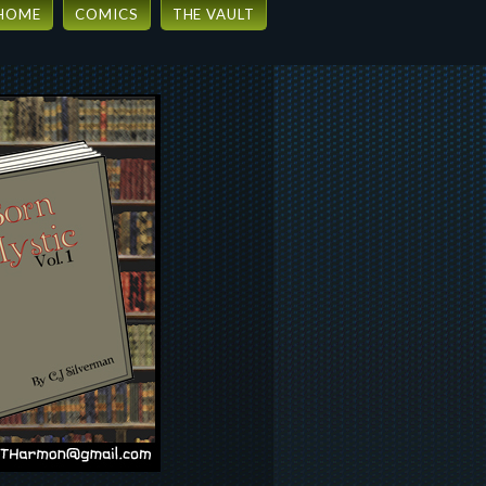
HOME
COMICS
THE VAULT