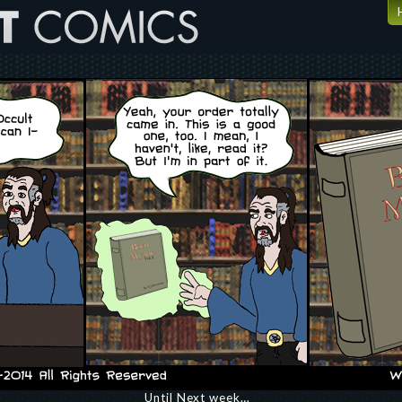
Until Next week…