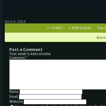
April 4, 2014
<< FIRST
< PREVIOUS
The 
Born
Post a Comment
Your email is kept private.
Comment
*
Name
Email
Website