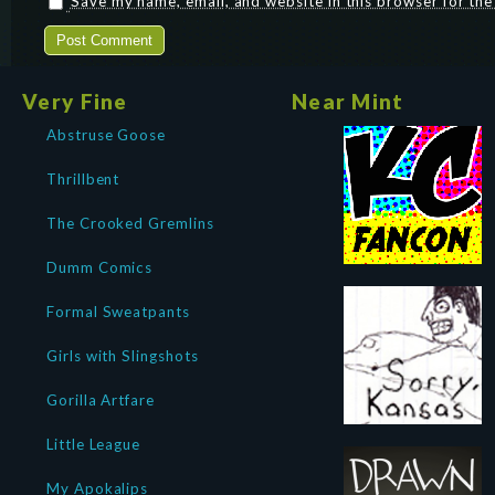
Save my name, email, and website in this browser for th
Very Fine
Near Mint
Abstruse Goose
Thrillbent
The Crooked Gremlins
Dumm Comics
Formal Sweatpants
Girls with Slingshots
Gorilla Artfare
Little League
My Apokalips