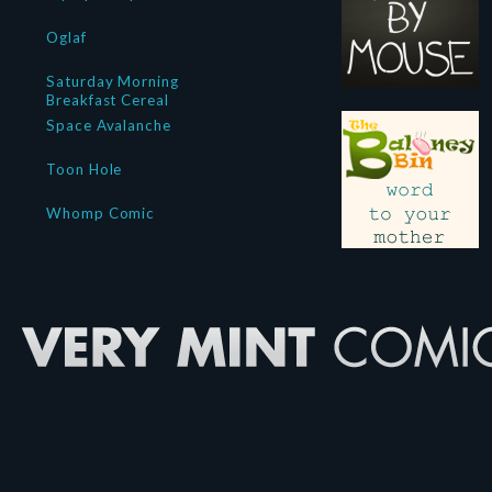
Oglaf
Saturday Morning
Breakfast Cereal
Space Avalanche
Toon Hole
Whomp Comic