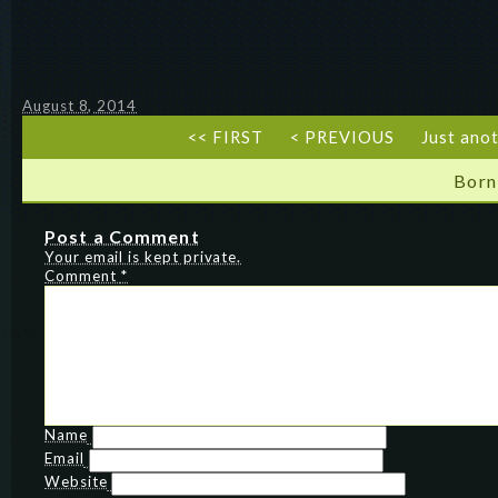
August 8, 2014
<< FIRST
< PREVIOUS
Just ano
Born
Post a Comment
Your email is kept private.
Comment
*
Name
Email
Website