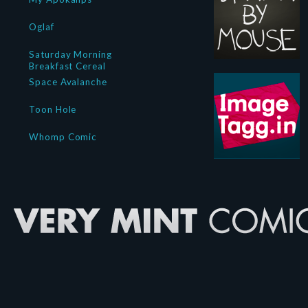
Oglaf
Saturday Morning
Breakfast Cereal
Space Avalanche
Toon Hole
Whomp Comic