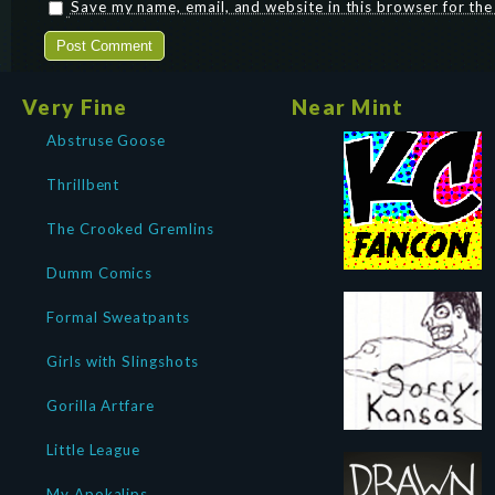
Save my name, email, and website in this browser for th
Very Fine
Near Mint
Abstruse Goose
Thrillbent
The Crooked Gremlins
Dumm Comics
Formal Sweatpants
Girls with Slingshots
Gorilla Artfare
Little League
My Apokalips