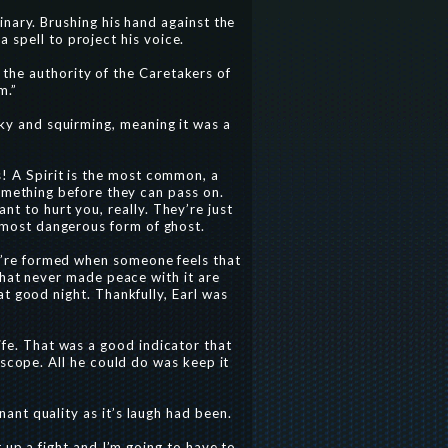
inary. Brushing his hand against the
 spell to project his voice.
the authority of the Caretakers of
m.”
nky and squirming, meaning it was a
rs! A Spirit is the most common, a
something before they can pass on.
nt to hurt you, really. They’re just
e most dangerous form of ghost.
ey’re formed when someone feels that
that never made peace with it are
t good night. Thankfully, Earl was
ife. That was a good indicator that
 scope. All he could do was keep it
nt quality as it’s laugh had been.
t up a fight and I’m going to have to