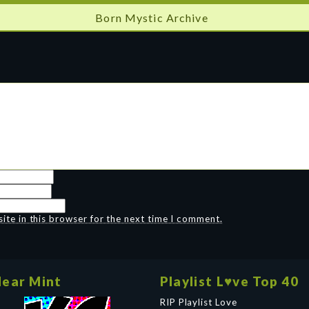
Born Mystic Archive
te in this browser for the next time I comment.
ear Mint
Playlist L♥ve Top 40
RIP Playlist Love