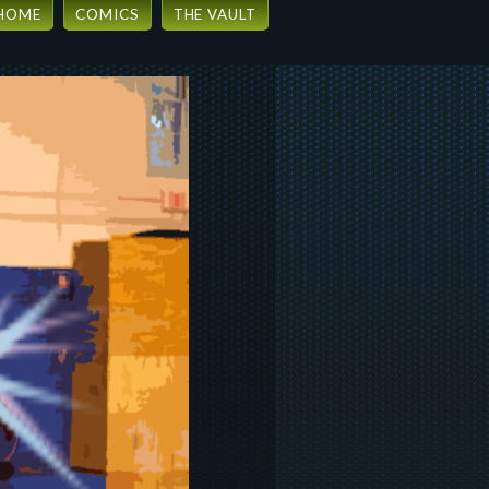
HOME
COMICS
THE VAULT