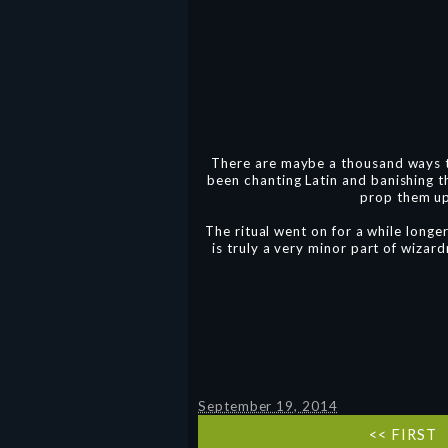
There are maybe a thousand ways t
been chanting Latin and banishing 
prop them up 
The ritual went on for a while longe
is truly a very minor part of wizard
September 19, 2014
<< FIRST