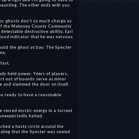
haunting. The other ends with you
oor, ghosts don’t so much charge as
er of the Mahoney County Community
detestable destructive ability. Earl
 good indicator that he was nervous.
hold the ghost at bay. The Specter
ne.
fast.
ady held power. Years of players,
urt out of bounds serve as minor
ge and slammed the door on itself.
you ready to have a reasonable
e stored mystic energy in a torrent
unexpectedly halted.
ched a hasty circle around the
naling that the Specter was sealed