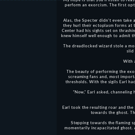
perform an exorcism. The first op
Alas, the Specter didn’t even take 
they hurl their ectoplasm forms at
Center had his sights set on thrashin
knew himself well enough to admit th
The dreadlocked wizard stole a mom
slid
With 
The beauty of performing the exorc
screaming fans and, most importan
thresholds. With the sigils Earl h
“Now,” Earl asked, channeling 
Earl took the resulting roar and the
towards the ghost. Th
Stepping towards the flaming sp
momentarily incapacitated ghost. A