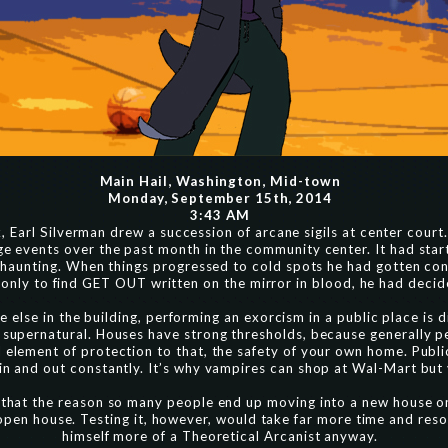
Main Hail, Washington, Mid-town
Monday, September 15th, 2014
3:43 AM
 Earl Silverman drew a succession of arcane sigils at center court. A
ge events over the past month in the community center. It had sta
or haunting. When things progressed to cold spots he had gotten c
 only to find GET OUT written on the mirror in blood, he had decid
 else in the building, performing an exorcism in a public place is di
 supernatural. Houses have strong thresholds, because generally pe
l element of protection to that, the safety of your own home. Publi
in and out constantly. It’s why vampires can shop at Wal-Mart but
 that the reason so many people end up moving into a new house onl
open house. Testing it, however, would take far more time and res
himself more of a Theoretical Arcanist anyway.