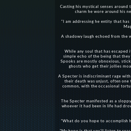
Casting his mystical senses around t
charm he wore around his nec
“I am addressing he entity that ha
Mag
A shadowy laugh echoed from the wal
While any soul that has escaped it
simple echo of the being that they
Spooks are mostly obnoxious, stickin
ghosts who get their jollies mo
A Specter is indiscriminant rage with
their death was unjust, often one 
common, with the occasional torture
The Specter manifested as a sloppy,
whoever it had been in life had dro
“What do you hope to accomplish he
“My hope is that you’ll listen to rea