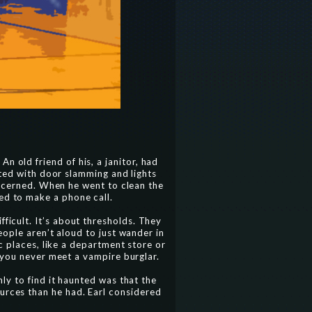
n old friend of his, a janitor, had
rted with door slamming and lights
oncerned. When he went to clean the
ed to make a phone call.
fficult. It’s about thresholds. They
ople aren’t aloud to just wander in
c places, like a department store or
 you never meet a vampire burglar.
y to find it haunted was that the
ources than he had. Earl considered