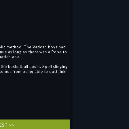
olic method. The Vatican boys had
nue as long as there was a Pope to
ation at all.
the basketball court. Spell slinging
l comes from being able to outthink
EST >>