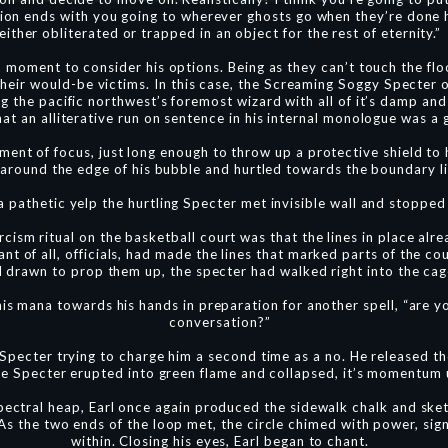
tion ends with you going to wherever ghosts go when they’re done 
either obliterated or trapped in an object for the rest of eternity.”
a moment to consider his options. Being as they can’t touch the fl
 their would-be victims. In this case, the Screaming Soggy Spect
g the pacific northwest’s foremost wizard with all of it’s damp and 
at an alliterative run on sentence in his internal monologue was a
ent of focus, just long enough to throw up a protective shield to 
 around the edge of his bubble and hurtled towards the boundary li
a pathetic yelp the hurtling Specter met invisible wall and stopped 
ism ritual on the basketball court was that the lines in place alre
t of all, officials, had made the lines that marked parts of the co
ad drawn to prop them up, the specter had walked right into the ca
his mana towards his hands in preparation for another spell, “are 
conversation?”
 Specter trying to charge him a second time as a no. He released th
e Specter erupted into green flame and collapsed, it’s momentum 
ectral heap, Earl once again produced the sidewalk chalk and sket
s the two ends of the loop met, the circle chimed with power, sig
within. Closing his eyes, Earl began to chant.