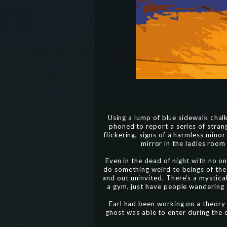
Using a lump of blue sidewalk chalk,
phoned to report a series of stran
flickering, signs of a harmless min
mirror in the ladies room
Even in the dead of night with no one
do something weird to beings of the
and out uninvited. There’s a mystica
a gym, just have people wandering 
Earl had been working on a theory
ghost was able to enter during the 