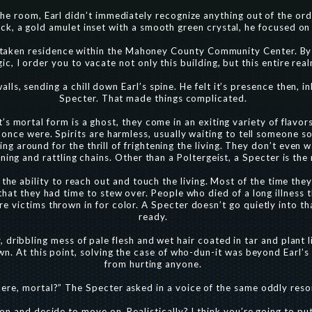
he room, Earl didn’t immediately recognize anything out of the ord
k, a gold amulet inset with a smooth green crystal, he focused on a
s taken residence within the Mahoney County Community Center. By 
ic, I order you to vacate not only this building, but this entire real
ls, sending a chill down Earl’s spine. He felt it’s presence then, i
Specter. That made things complicated.
’s mortal form is a ghost, they come in an exiting variety of flavo
 once were. Spirits are harmless, usually waiting to tell someone 
g around for the thrill of frightening the living. They don’t even wa
aning and rattling chains. Other than a Poltergeist, a Specter is th
 the ability to reach out and touch the living. Most of the time th
that they had time to stew over. People who died of a long illness 
 victims thrown in for color. A Specter doesn’t go quietly into tha
ready.
 dribbling mess of pale flesh and wet hair coated in tar and plant l
wn. At this point, solving the case of who-dun-it was beyond Earl’s
from hurting anyone.
re, mortal?” The Specter asked in a voice of the same oddly resona
son and decide to move on. Realistically? I think you’re going to pu