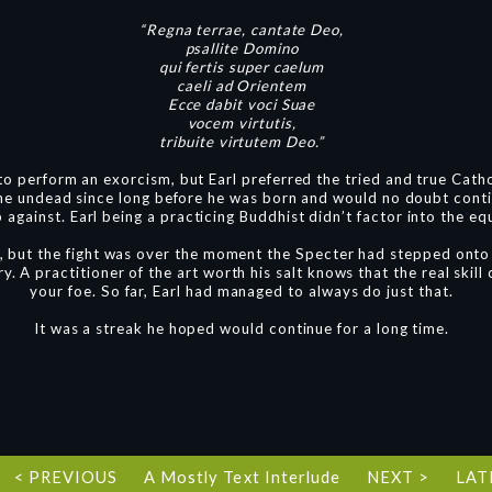
“Regna terrae, cantate Deo,
psallite Domino
qui fertis super caelum
caeli ad Orientem
Ecce dabit voci Suae
vocem virtutis,
tribuite virtutem Deo.”
o perform an exorcism, but Earl preferred the tried and true Cath
the undead since long before he was born and would no doubt conti
against. Earl being a practicing Buddhist didn’t factor into the equ
r, but the fight was over the moment the Specter had stepped onto 
ry. A practitioner of the art worth his salt knows that the real skil
your foe. So far, Earl had managed to always do just that.
It was a streak he hoped would continue for a long time.
< PREVIOUS
A Mostly Text Interlude
NEXT >
LAT