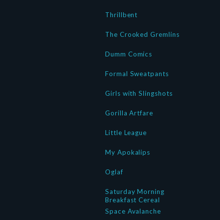
Thrillbent
The Crooked Gremlins
Dumm Comics
Formal Sweatpants
Girls with Slingshots
Gorilla Artfare
Little League
My Apokalips
Oglaf
Saturday Morning
Breakfast Cereal
Space Avalanche