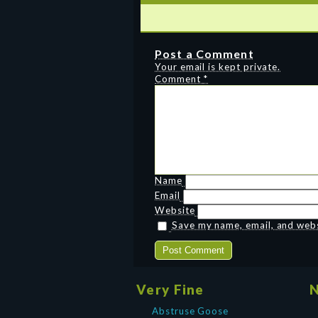
Post a Comment
Your email is kept private.
Comment
*
Name
Email
Website
Save my name, email, and websi
Very Fine
N
Abstruse Goose