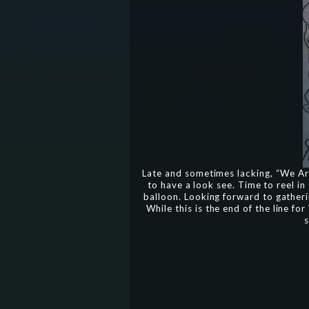
Late and sometimes lacking, “We Are
to have a look see. Time to reel in
balloon. Looking forward to gatheri
While this is the end of the line f
s