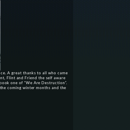
nce. A great thanks to all who came
nt, Flint and Friend the self aware
s book one of “We Are Destruction”.
to the coming winter months and the