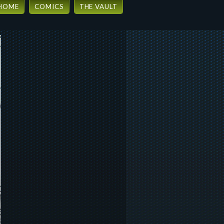
HOME
COMICS
THE VAULT