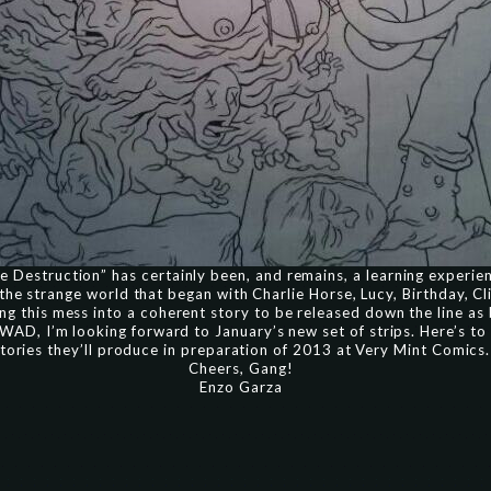
 Destruction” has certainly been, and remains, a learning experie
 the strange world that began with Charlie Horse, Lucy, Birthday, Cli
ng this mess into a coherent story to be released down the line a
or WAD, I’m looking forward to January’s new set of strips. Here’s 
tories they’ll produce in preparation of 2013 at Very Mint Comics.
Cheers, Gang!
Enzo Garza