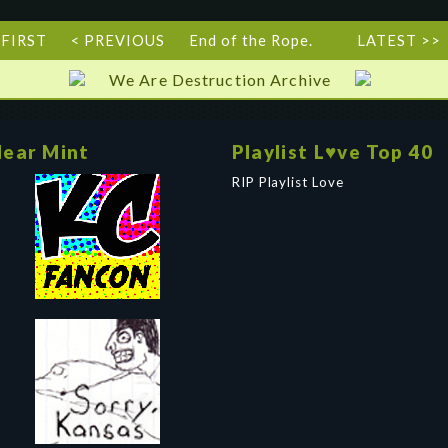
 FIRST
< PREVIOUS
End of the Rope.
LATEST >>
We Are Destruction Archive
ear Mint
Playlist L♥ve Top 40
RIP Playlist Love