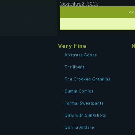
November 3, 2012
<<
Very Fine
N
Abstruse Goose
Thrillbent
The Crooked Gremlins
Dumm Comics
Formal Sweatpants
Girls with Slingshots
Gorilla Artfare