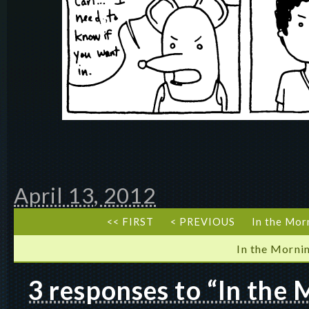
April 13, 2012
<< FIRST
< PREVIOUS
In the Mor
In the Morni
3 responses to “In the