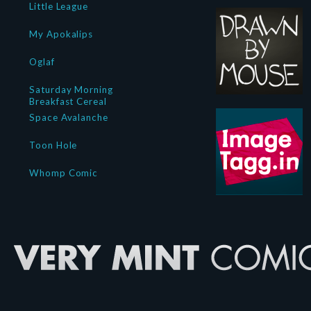
Little League
My Apokalips
Oglaf
Saturday Morning
Breakfast Cereal
Space Avalanche
Toon Hole
Whomp Comic