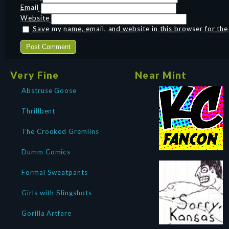
Email
Website
Save my name, email, and website in this browser for th
Very Fine
Near Mint
Abstruse Goose
Thrillbent
The Crooked Gremlins
Dumm Comics
Formal Sweatpants
Girls with Slingshots
Gorilla Artfare