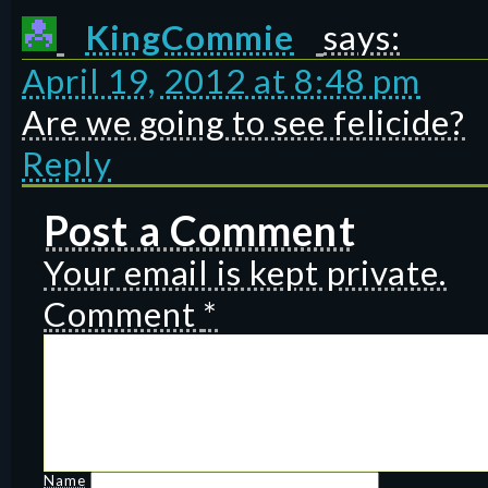
KingCommie
says:
April 19, 2012 at 8:48 pm
Are we going to see felicide?
Reply
Post a Comment
Your email is kept private.
Comment
*
Name