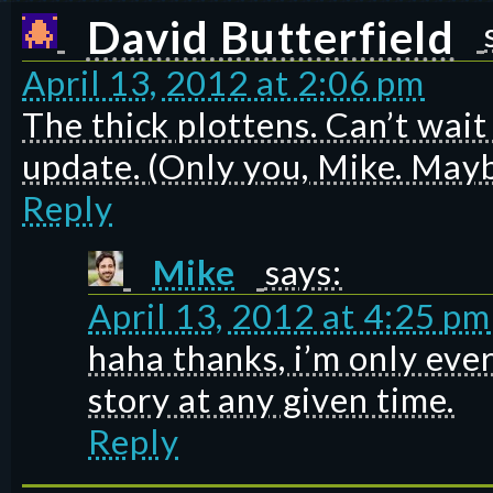
David Butterfield
April 13, 2012 at 2:06 pm
The thick plottens. Can’t wait
update. (Only you, Mike. Mayb
Reply
Mike
says:
April 13, 2012 at 4:25 pm
haha thanks, i’m only eve
story at any given time.
Reply