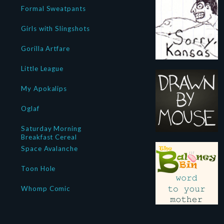
Formal Sweatpants
Girls with Slingshots
Gorilla Artfare
Little League
My Apokalips
Oglaf
Saturday Morning
Breakfast Cereal
Space Avalanche
Toon Hole
Whomp Comic