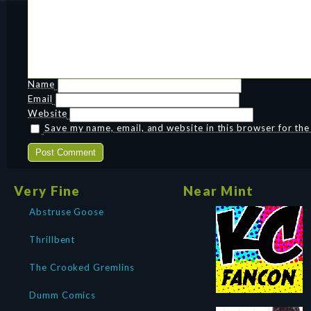
Name
Email
Website
Save my name, email, and website in this browser for th
Very Fine
Near Mint
Abstruse Goose
Thrillbent
The Crooked Gremlins
Dumm Comics