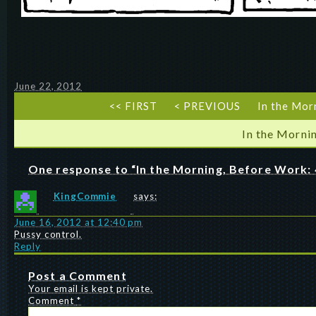
June 22, 2012
<< FIRST
< PREVIOUS
In the Mor
In the Morni
One response to “In the Morning, Before Work: 
KingCommie
says:
June 16, 2012 at 12:40 pm
Pussy control.
Reply
Post a Comment
Your email is kept private.
Comment
*