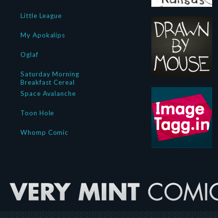
Little League
My Apokalips
Oglaf
Saturday Morning
Breakfast Cereal
Space Avalanche
Toon Hole
Whomp Comic