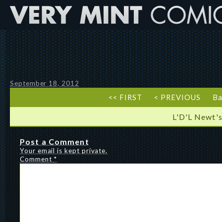
September 18, 2012
<< FIRST
< PREVIOUS
Ba
L'D'L Newt's
Post a Comment
Your email is kept private.
Comment
*