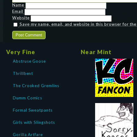
Name
Email
Website
Save my name, email, and website in this browser for th
Very Fine
Near Mint
Abstruse Goose
Thrillbent
The Crooked Gremlins
Dumm Comics
Formal Sweatpants
Girls with Slingshots
Gorilla Artfare