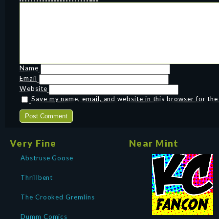
Name
Email
Website
Save my name, email, and website in this browser for th
Very Fine
Near Mint
Abstruse Goose
Thrillbent
The Crooked Gremlins
Dumm Comics