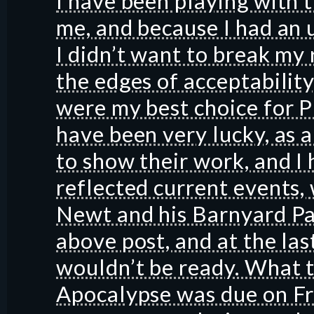
I have been playing with 
me, and because I had an 
I didn’t want to break my 
the edges of acceptability
were my best choice for P
have been very lucky, as a
to show their work, and I 
reflected current events, w
Newt and his Barnyard Pals
above post, and at the las
wouldn’t be ready. What 
Apocalypse was due on Fri