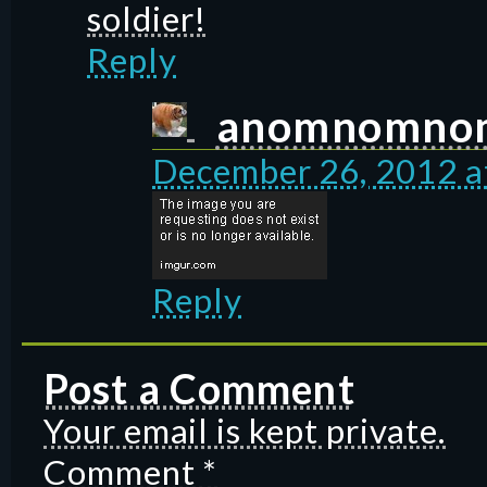
soldier!
Reply
anomnomno
December 26, 2012 a
Reply
Post a Comment
Your email is kept private.
Comment
*