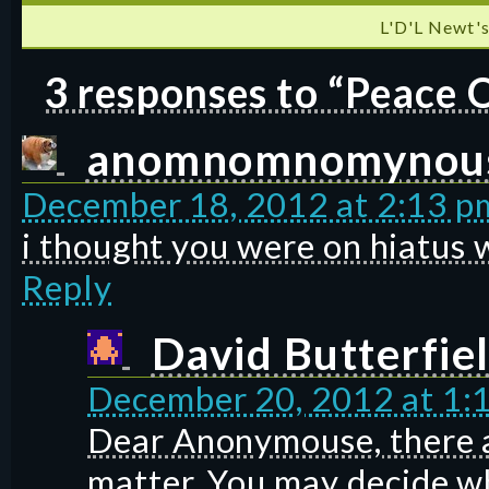
L'D'L Newt's
3 responses to “Peace 
anomnomnomynou
December 18, 2012 at 2:13 p
i thought you were on hiatus 
Reply
David Butterfie
December 20, 2012 at 1:
Dear Anonymouse, there a
matter. You may decide wh