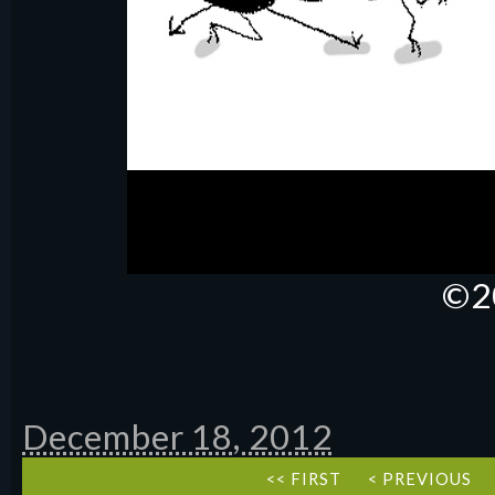
©2
December 18, 2012
<< FIRST
< PREVIOUS