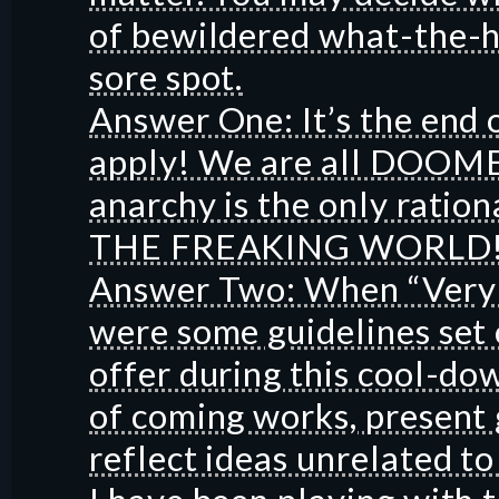
of bewildered what-the-he
sore spot.
Answer One: It’s the end 
apply! We are all DOOM
anarchy is the only ratio
THE FREAKING WORLD!
Answer Two: When “Very 
were some guidelines set
offer during this cool-do
of coming works, present g
reflect ideas unrelated t