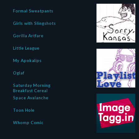
Formal Sweatpants
Girls with Slingshots
Gorilla Artfare
Little League
My Apokalips
Oglaf
Saturday Morning
Breakfast Cereal
Space Avalanche
Toon Hole
Whomp Comic