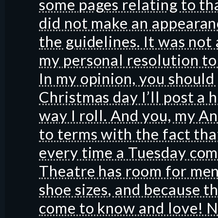
some pages relating to tha
did not make an appearanc
the guidelines. It was not 
my personal resolution to
In my opinion, you shoul
Christmas day I’ll post a 
way I roll. And you, my A
to terms with the fact tha
every time a Tuesday com
Theatre has room for men
shoe sizes, and because t
come to know and love! N