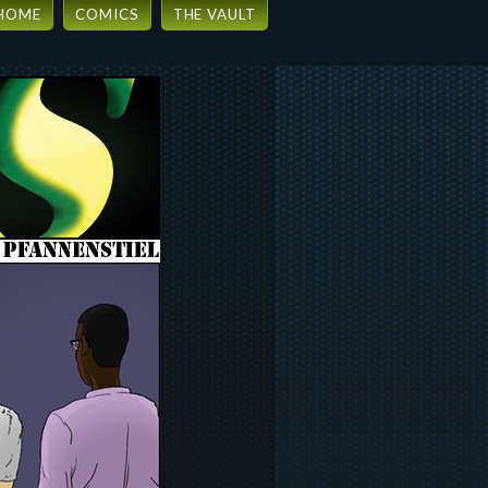
HOME
COMICS
THE VAULT