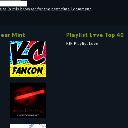
te in this browser for the next time I comment.
ear Mint
Playlist L♥ve Top 40
RIP Playlist Love