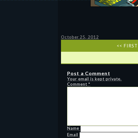
October 25, 2012
<< FIRST
Post a Comment
Your email is kept private.
Comment
*
Name
Email