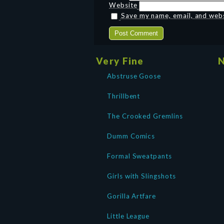
Website
Save my name, email, and websi
Very Fine
N
Abstruse Goose
Thrillbent
The Crooked Gremlins
Dumm Comics
Formal Sweatpants
Girls with Slingshots
Gorilla Artfare
Little League