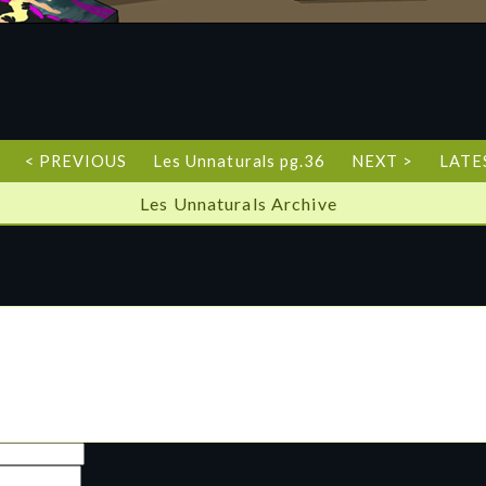
< PREVIOUS
Les Unnaturals pg.36
NEXT >
LATE
Les Unnaturals Archive