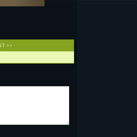
ST >>