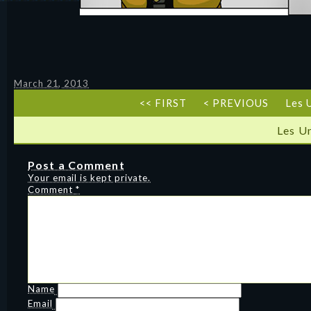
March 21, 2013
<< FIRST
< PREVIOUS
Les 
Les U
Post a Comment
Your email is kept private.
Comment
*
Name
Email