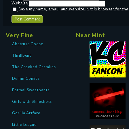
Website
Save my name, email, and website in this browser for th
Very Fine
Near Mint
Abstruse Goose
Thrillbent
The Crooked Gremlins
Dumm Comics
Formal Sweatpants
Girls with Slingshots
Gorilla Artfare
Little League