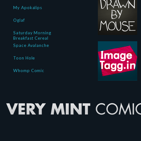
My Apokalips
Oglaf
Saturday Morning
Breakfast Cereal
Space Avalanche
Toon Hole
Whomp Comic