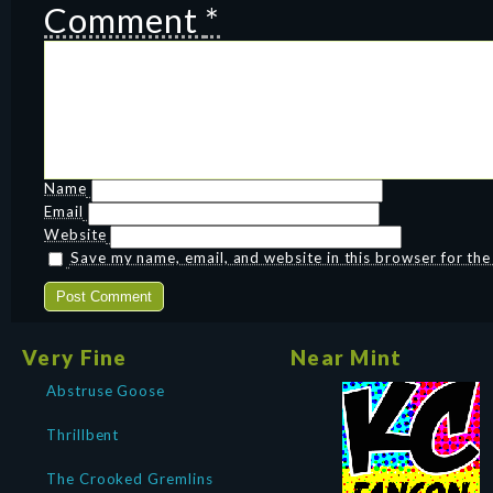
Comment
*
Name
Email
Website
Save my name, email, and website in this browser for th
Very Fine
Near Mint
Abstruse Goose
Thrillbent
The Crooked Gremlins