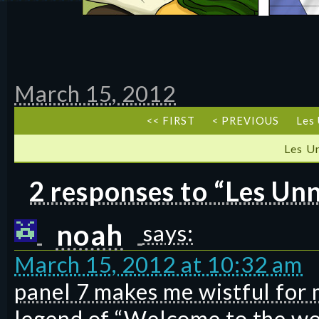
March 15, 2012
<< FIRST
< PREVIOUS
Les 
Les U
2 responses to “Les Unn
noah
says:
March 15, 2012 at 10:32 am
panel 7 makes me wistful for 
legend of “Welcome to the wor