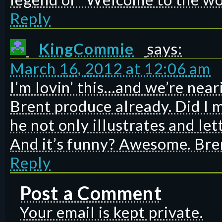
Reply
KingCommie
says:
March 16, 2012 at 12:06 am
I’m lovin’ this…and we’re near
Brent produce already. Did I 
he not only illustrates and let
And it’s funny? Awesome. Bre
Reply
Post a Comment
Your email is kept private.