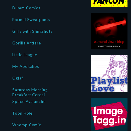
Dumm Comics
Formal Sweatpants
Girls with Slingshots
Gorilla Artfare
Little League
My Apokalips
Oglaf
Saturday Morning
Breakfast Cereal
Space Avalanche
Toon Hole
Whomp Comic