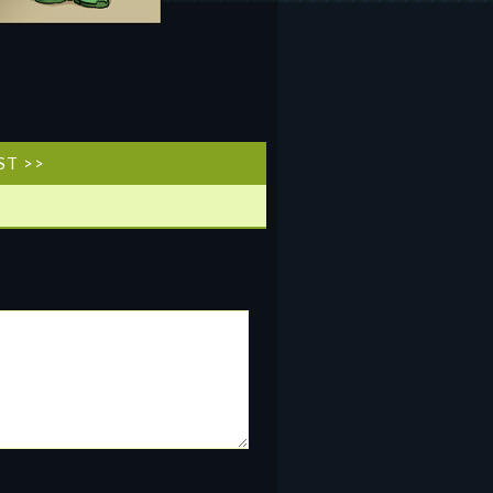
ST >>