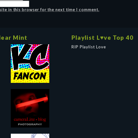
te in this browser for the next time I comment.
ear Mint
Playlist L♥ve Top 40
RIP Playlist Love