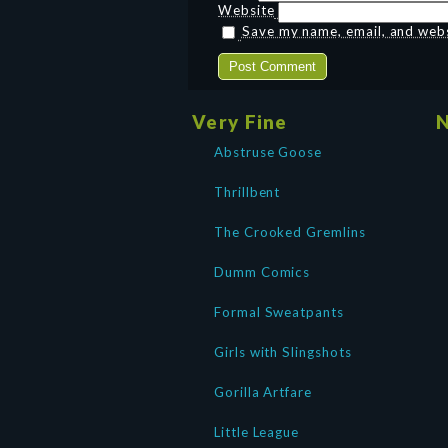
Website
Save my name, email, and websi
Very Fine
N
Abstruse Goose
Thrillbent
The Crooked Gremlins
Dumm Comics
Formal Sweatpants
Girls with Slingshots
Gorilla Artfare
Little League