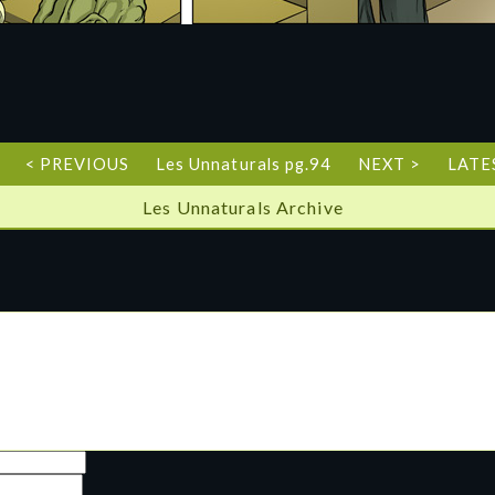
< PREVIOUS
Les Unnaturals pg.94
NEXT >
LATE
Les Unnaturals Archive