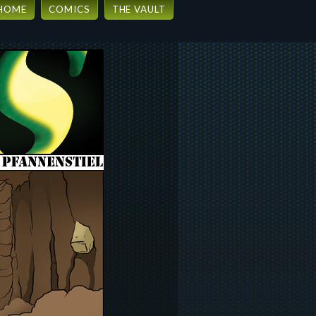
HOME
COMICS
THE VAULT