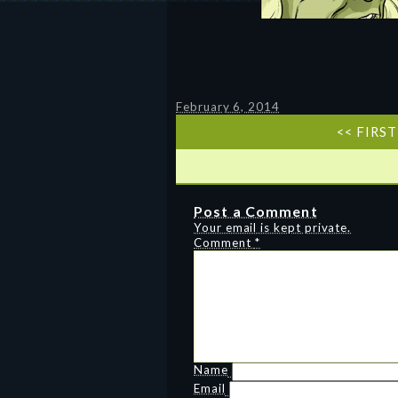
February 6, 2014
<< FIRST
Post a Comment
Your email is kept private.
Comment
*
Name
Email