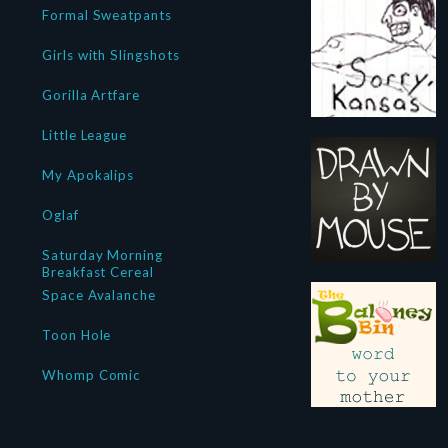
Formal Sweatpants
Girls with Slingshots
Gorilla Artfare
Little League
My Apokalips
Oglaf
Saturday Morning
Breakfast Cereal
Space Avalanche
Toon Hole
Whomp Comic