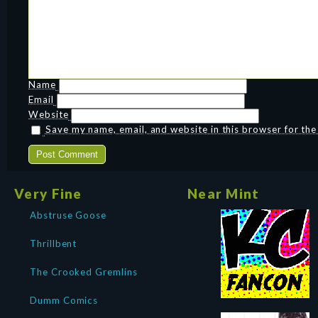
Name
Email
Website
Save my name, email, and website in this browser for th
Very Fine
Near Mint
Abstruse Goose
Thrillbent
The Crooked Gremlins
Dumm Comics