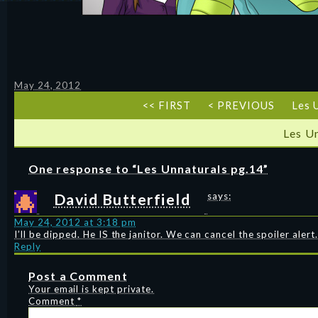
May 24, 2012
<< FIRST
< PREVIOUS
Les 
Les U
One response to “Les Unnaturals pg.14”
David Butterfield
says:
May 24, 2012 at 3:18 pm
I’ll be dipped. He IS the janitor. We can cancel the spoiler alert.
Reply
Post a Comment
Your email is kept private.
Comment
*