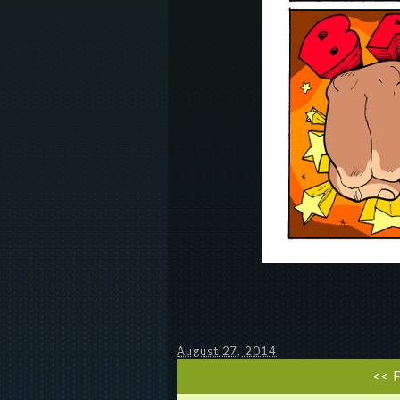
August 27, 2014
<< 