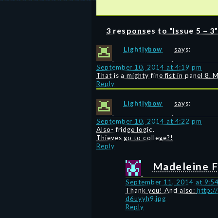
3 responses to “Issue 5 – 3
Lightlybow
says:
September 10, 2014 at 4:19 pm
That is a mighty fine fist in panel 
Reply
Lightlybow
says:
September 10, 2014 at 4:22 pm
Also- fridge logic.
Thieves go to college?!
Reply
Madeleine F
September 11, 2014 at 9:5
Thank you! And also:
http:/
d6uyyh9.jpg
Reply