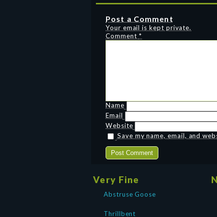
Post a Comment
Your email is kept private.
Comment
*
Name
Email
Website
Save my name, email, and websi
Very Fine
N
Abstruse Goose
Thrillbent