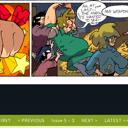
FIRST
< PREVIOUS
Issue 5 – 3
NEXT >
LATEST >