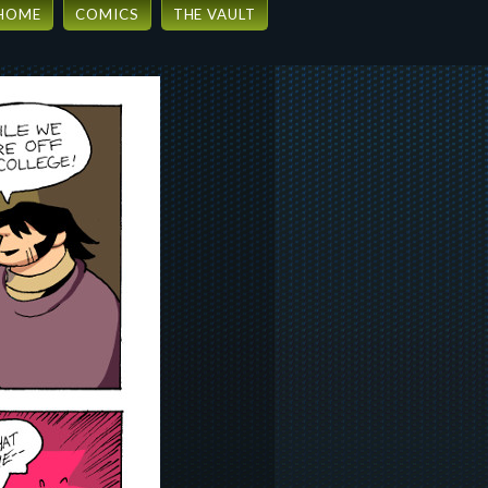
HOME
COMICS
THE VAULT