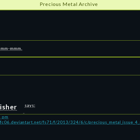
Precious Metal Archive
”
8. Mmm-mmm.
isher
says:
4 pm
/fc06.deviantart.net/fs71/f/2013/324/6/c/precious_metal_issue_