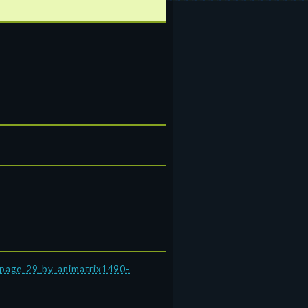
4_page_29_by_animatrix1490-