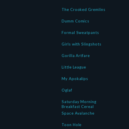
The Crooked Gremlins
Dumm Comics
Formal Sweatpants
Girls with Slingshots
Gorilla Artfare
Little League
My Apokalips
Oglaf
Saturday Morning
Breakfast Cereal
Space Avalanche
Toon Hole