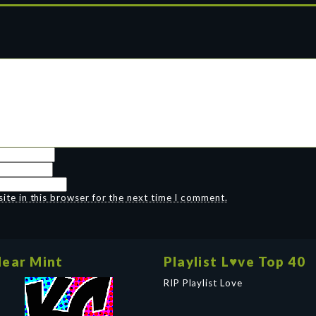
te in this browser for the next time I comment.
ear Mint
Playlist L♥ve Top 40
RIP Playlist Love