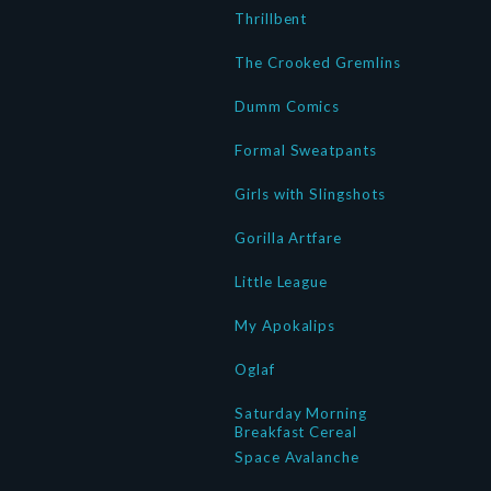
Thrillbent
The Crooked Gremlins
Dumm Comics
Formal Sweatpants
Girls with Slingshots
Gorilla Artfare
Little League
My Apokalips
Oglaf
Saturday Morning
Breakfast Cereal
Space Avalanche