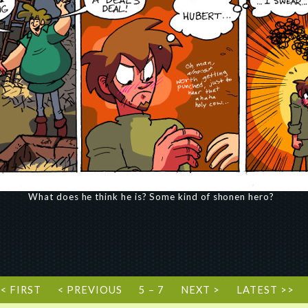
What does he think he is? Some kind of shonen hero?
<< FIRST
< PREVIOUS
5 – 7
NEXT >
LATEST >>