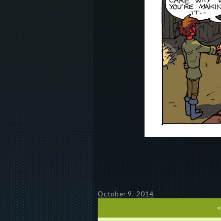
October 9, 2014