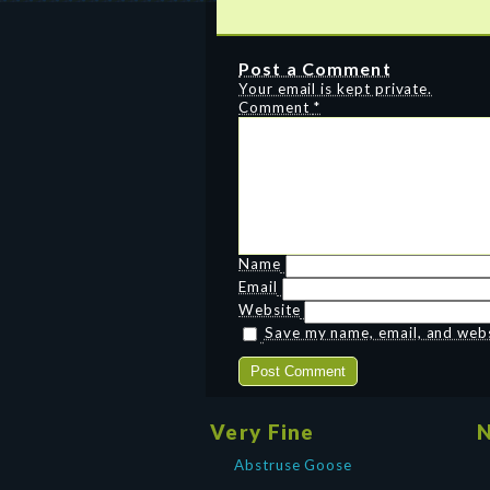
Post a Comment
Your email is kept private.
Comment
*
Name
Email
Website
Save my name, email, and websi
Very Fine
N
Abstruse Goose