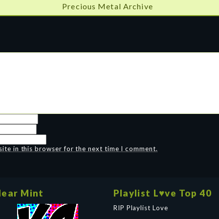
Precious Metal Archive
te in this browser for the next time I comment.
ear Mint
Playlist L♥ve Top 40
RIP Playlist Love