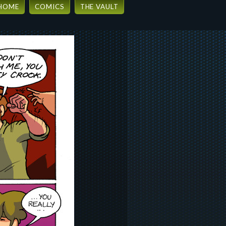
HOME
COMICS
THE VAULT