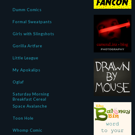
Dumm Comics
Formal Sweatpants
Girls with Slingshots
Gorilla Artfare
Little League
My Apokalips
Oglaf
Saturday Morning
Breakfast Cereal
Space Avalanche
Toon Hole
Whomp Comic