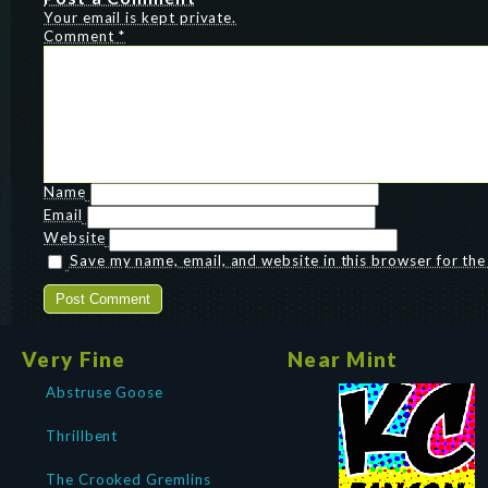
Your email is kept private.
Comment
*
Name
Email
Website
Save my name, email, and website in this browser for th
Very Fine
Near Mint
Abstruse Goose
Thrillbent
The Crooked Gremlins