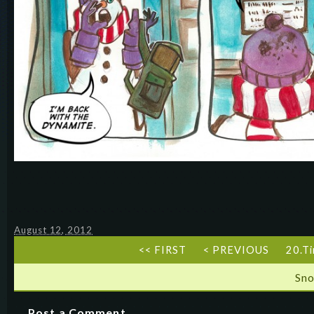
August 12, 2012
<< FIRST
< PREVIOUS
20.Ti
Sn
Post a Comment