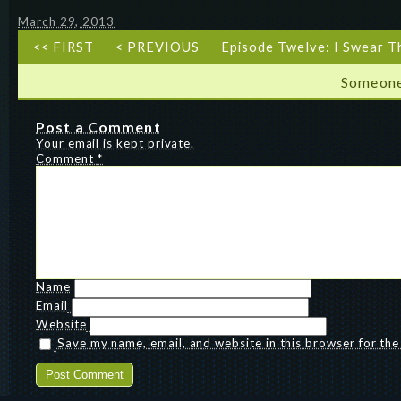
March 29, 2013
<< FIRST
< PREVIOUS
Episode Twelve: I Swear T
Someone
Post a Comment
Your email is kept private.
Comment
*
Name
Email
Website
Save my name, email, and website in this browser for th