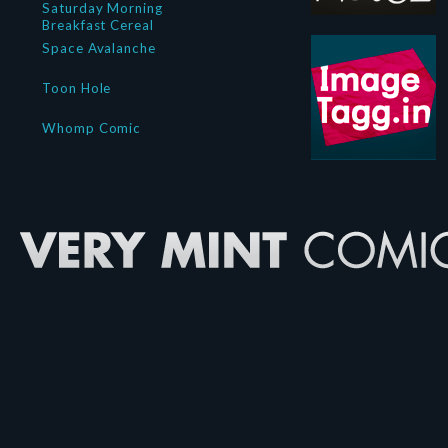
Saturday Morning
Breakfast Cereal
Space Avalanche
Toon Hole
Whomp Comic