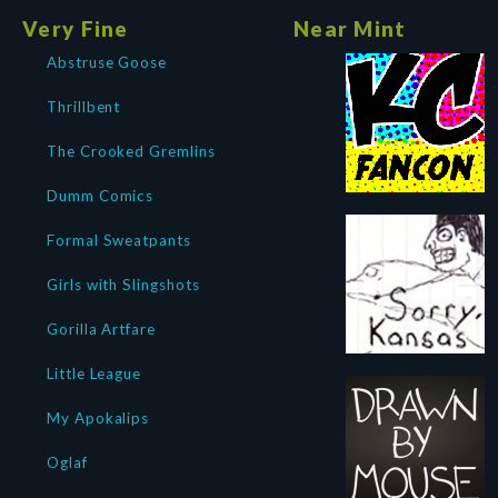
Very Fine
Near Mint
Abstruse Goose
Thrillbent
The Crooked Gremlins
Dumm Comics
Formal Sweatpants
Girls with Slingshots
Gorilla Artfare
Little League
My Apokalips
Oglaf