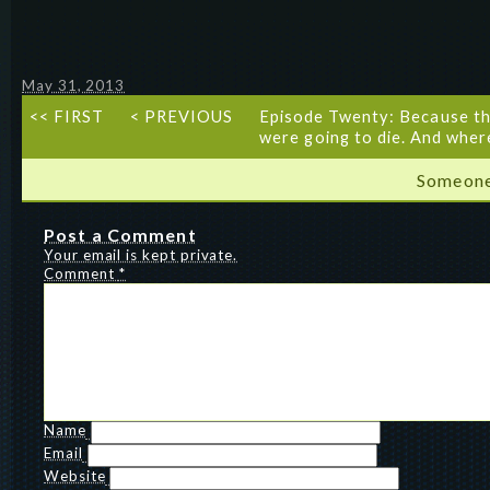
May 31, 2013
<< FIRST
< PREVIOUS
Episode Twenty: Because th
were going to die. And wher
Someone
Post a Comment
Your email is kept private.
Comment
*
Name
Email
Website