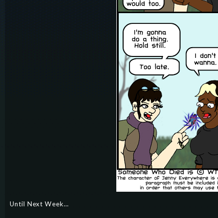
Until Next Week…