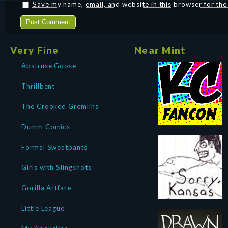
Save my name, email, and website in this browser for th
Very Fine
Near Mint
Abstruse Goose
Thrillbent
The Crooked Gremlins
Dumm Comics
Formal Sweatpants
Girls with Slingshots
Gorilla Artfare
Little League