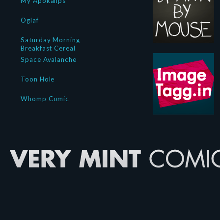
My Apokalips
Oglaf
Saturday Morning
Breakfast Cereal
Space Avalanche
Toon Hole
Whomp Comic