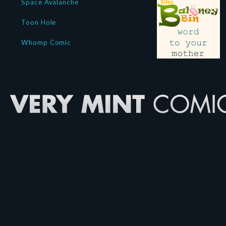
Space Avalanche
Toon Hole
Whomp Comic