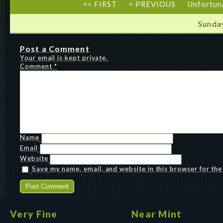
<< FIRST
< PREVIOUS
Unfortun
Sunda
Post a Comment
Your email is kept private.
Comment
*
Name
Email
Website
Save my name, email, and website in this browser for th
Very Fine
Near Mint