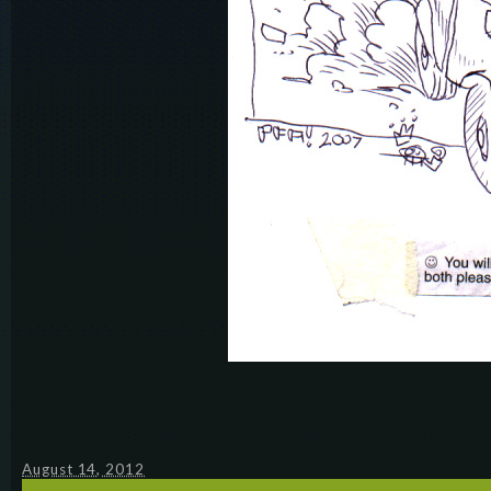
August 14, 2012