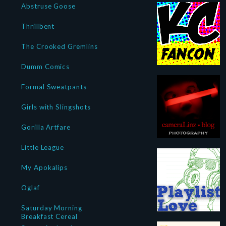
Abstruse Goose
Thrillbent
The Crooked Gremlins
Dumm Comics
Formal Sweatpants
Girls with Slingshots
Gorilla Artfare
Little League
My Apokalips
Oglaf
Saturday Morning
Breakfast Cereal